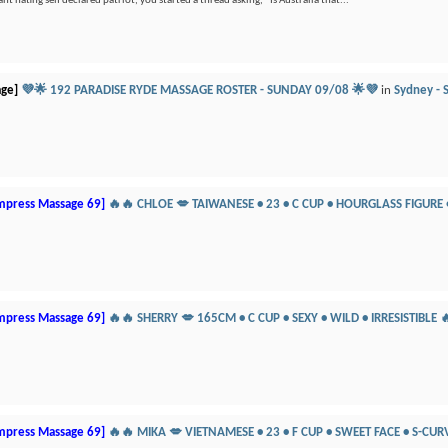
t hating self declared patriot, you started a thread asking, “Is Australia that...
age]
💜🌟 192 PARADISE RYDE MASSAGE ROSTER - SUNDAY 09/08 🌟💜
in
Sydney - S
mpress Massage 69]
🔥🔥 CHLOE 💋 TAIWANESE • 23 • C CUP • HOURGLASS FIGURE
mpress Massage 69]
🔥🔥 SHERRY 💋 165CM • C CUP • SEXY • WILD • IRRESISTIBLE 
mpress Massage 69]
🔥🔥 MIKA 💋 VIETNAMESE • 23 • F CUP • SWEET FACE • S-CUR