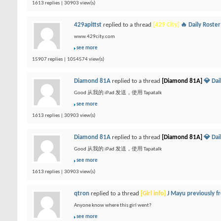
1613 replies | 30903 view(s)
429apittst
replied to a thread
[429 City]
🔥 Daily Roste
www.429city.com
see more
15907 replies | 1054574 view(s)
Diamond 81A
replied to a thread
[Diamond 81A]
💎 Da
Good 从我的 iPad 发送，使用 Tapatalk
see more
1613 replies | 30903 view(s)
Diamond 81A
replied to a thread
[Diamond 81A]
💎 Da
Good 从我的 iPad 发送，使用 Tapatalk
see more
1613 replies | 30903 view(s)
qtron
replied to a thread
[Girl info]
J Mayu previously 
Anyone know where this girl went?
see more