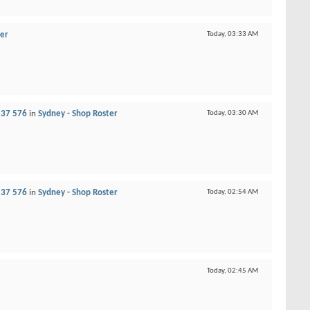
ter
Today,
03:33 AM
237 576
in
Sydney - Shop Roster
Today,
03:30 AM
237 576
in
Sydney - Shop Roster
Today,
02:54 AM
Today,
02:45 AM