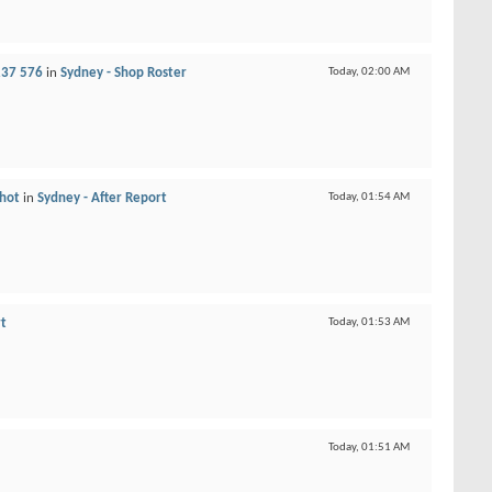
237 576
in
Sydney - Shop Roster
Today,
02:00 AM
 hot
in
Sydney - After Report
Today,
01:54 AM
rt
Today,
01:53 AM
Today,
01:51 AM