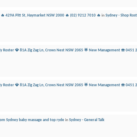
r 🔥 429A Pitt St, Haymarket NSW 2000 🔥 (02) 9212 7010 🔥
in
Sydney - Shop Ros
ily Roster 💎 81A Zig Zag Ln, Crows Nest NSW 2065 🌟 New Management ☎️ 0451 
ily Roster 💎 81A Zig Zag Ln, Crows Nest NSW 2065 🌟 New Management ☎️ 0451 
from Sydney baby massage and top ryde
in
Sydney - General Talk