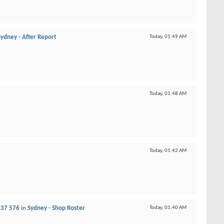
Sydney - After Report
Today,
01:49 AM
Today,
01:48 AM
Today,
01:42 AM
237 576
in
Sydney - Shop Roster
Today,
01:40 AM