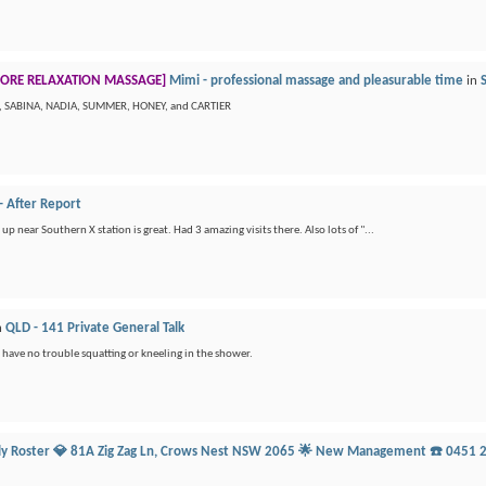
ORE RELAXATION MASSAGE]
Mimi - professional massage and pleasurable time
in
N, SABINA, NADIA, SUMMER, HONEY, and CARTIER
- After Report
up near Southern X station is great. Had 3 amazing visits there. Also lots of "...
n
QLD - 141 Private General Talk
s have no trouble squatting or kneeling in the shower.
ily Roster 💎 81A Zig Zag Ln, Crows Nest NSW 2065 🌟 New Management ☎️ 0451 