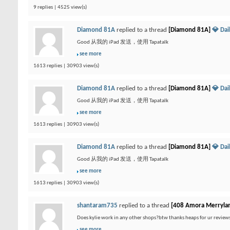
9 replies | 4525 view(s)
Diamond 81A
replied to a thread
[Diamond 81A]
💎 Da
Good 从我的 iPad 发送，使用 Tapatalk
see more
1613 replies | 30903 view(s)
Diamond 81A
replied to a thread
[Diamond 81A]
💎 Da
Good 从我的 iPad 发送，使用 Tapatalk
see more
1613 replies | 30903 view(s)
Diamond 81A
replied to a thread
[Diamond 81A]
💎 Da
Good 从我的 iPad 发送，使用 Tapatalk
see more
1613 replies | 30903 view(s)
shantaram735
replied to a thread
[408 Amora Merryla
Does kylie work in any other shops?btw thanks heaps for ur review
see more