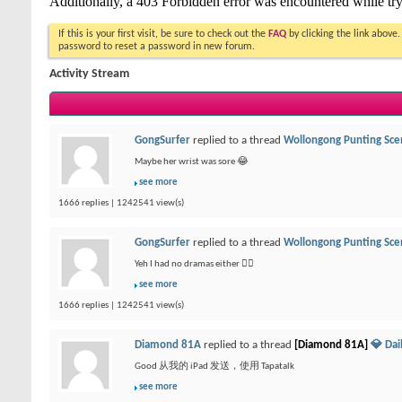
If this is your first visit, be sure to check out the
FAQ
by clicking the link above
password to reset a password in new forum.
Activity Stream
GongSurfer
replied to a thread
Wollongong Punting Sce
Maybe her wrist was sore 😂
see more
1666 replies | 1242541 view(s)
GongSurfer
replied to a thread
Wollongong Punting Sce
Yeh I had no dramas either 👍🏻
see more
1666 replies | 1242541 view(s)
Diamond 81A
replied to a thread
[Diamond 81A]
💎 Da
Good 从我的 iPad 发送，使用 Tapatalk
see more