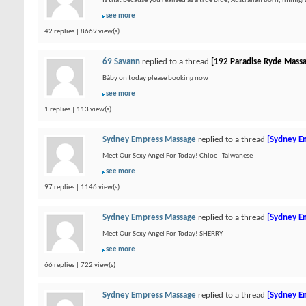
Is that because you realised as a true blue, Australian born, immigran
see more
42 replies | 8669 view(s)
69 Savann
replied to a thread
[192 Paradise Ryde Mass
Bàby on today please booking now
see more
1 replies | 113 view(s)
Sydney Empress Massage
replied to a thread
[Sydney E
Meet Our Sexy Angel For Today! Chloe - Taiwanese
see more
97 replies | 1146 view(s)
Sydney Empress Massage
replied to a thread
[Sydney E
Meet Our Sexy Angel For Today! SHERRY
see more
66 replies | 722 view(s)
Sydney Empress Massage
replied to a thread
[Sydney E