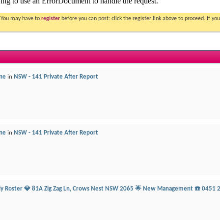
. You may have to
register
before you can post: click the register link above to proceed. If 
ne
in
NSW - 141 Private After Report
ne
in
NSW - 141 Private After Report
ily Roster 💎 81A Zig Zag Ln, Crows Nest NSW 2065 🌟 New Management ☎️ 0451 