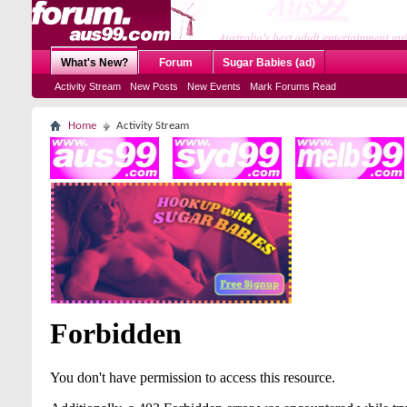
What's New?
Forum
Sugar Babies (ad)
Activity Stream
New Posts
New Events
Mark Forums Read
Home
Activity Stream