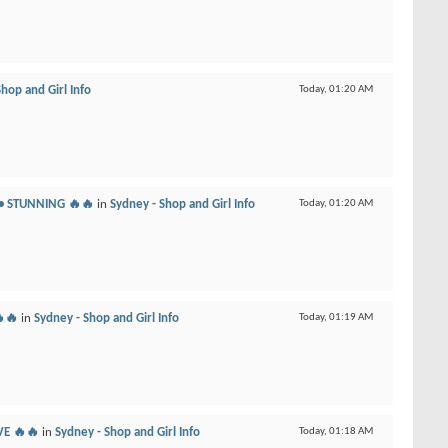
hop and Girl Info
Today,
01:20 AM
 • STUNNING 🔥🔥
in
Sydney - Shop and Girl Info
Today,
01:20 AM
🔥🔥
in
Sydney - Shop and Girl Info
Today,
01:19 AM
VE 🔥🔥
in
Sydney - Shop and Girl Info
Today,
01:18 AM