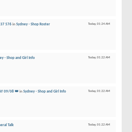
237 576
in
Sydney - Shop Roster
Today,
01:24 AM
y - Shop and Girl Info
Today,
01:22 AM
Y 09/08 👑
in
Sydney - Shop and Girl Info
Today,
01:22 AM
eral Talk
Today,
01:22 AM