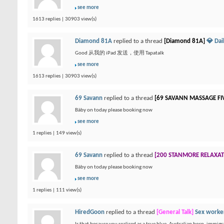
see more
1613 replies | 30903 view(s)
Diamond 81A
replied to a thread
[Diamond 81A]
💎 Da
Good 从我的 iPad 发送，使用 Tapatalk
see more
1613 replies | 30903 view(s)
69 Savann
replied to a thread
[69 SAVANN MASSAGE FI
Bàby on today please booking now
see more
1 replies | 149 view(s)
69 Savann
replied to a thread
[200 STANMORE RELAXA
Bàby on today please booking now
see more
1 replies | 111 view(s)
HiredGoon
replied to a thread
[General Talk]
Sex worker