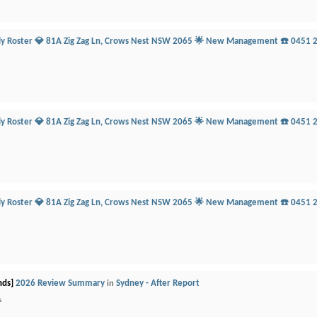
ily Roster 💎 81A Zig Zag Ln, Crows Nest NSW 2065 🌟 New Management ☎️ 0451 
ily Roster 💎 81A Zig Zag Ln, Crows Nest NSW 2065 🌟 New Management ☎️ 0451 
ily Roster 💎 81A Zig Zag Ln, Crows Nest NSW 2065 🌟 New Management ☎️ 0451 
nds]
2026 Review Summary
in
Sydney - After Report
s