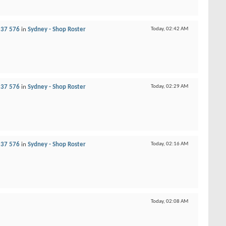
237 576
in
Sydney - Shop Roster
Today,
02:42 AM
237 576
in
Sydney - Shop Roster
Today,
02:29 AM
237 576
in
Sydney - Shop Roster
Today,
02:16 AM
Today,
02:08 AM