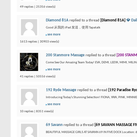
49 replies | 25356 view(s)
Diamond 81A
replied to a thread
[Diamond 81A]
💎 Da
Good 从我的 iPad 发送，使用 Tapatalk
see more
1613 replies | 30903 view(s)
200 Stanmore Massage
replied to a thread
[200 STANM
Come See Our Amazing Team Today! EVA, DEMI, LEEYA, MIMI, MILI
see more
41 replies | 50556 view(s)
192 Ryde Massage
replied to a thread
[192 Paradise Ry
Introducing Today’s Stunning Selection! FIONA, YAYA, PINK, MINN
see more
10 replies | 8351 view(s)
69 Savann
replied to a thread
[69 SAVANN MASSAGE FI
BEAUTIFUL MASSAGE GIRLS AT SAVANN 69 IN FIVE DOCK Location: 69