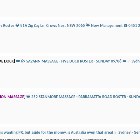
ily Roster 💎 81A Zig Zag Ln, Crows Nest NSW 2065 🌟 New Management ☎️ 0451 
VE DOCK]
👑 69 SAVANN MASSAGE - FIVE DOCK ROSTER - SUNDAY 09/08 👑
in
Sydne
TION MASSAGE]
👑 252 STANMORE MASSAGE - PARRAMATTA ROAD ROSTER - SUNDA
s wanting PR, but aside for the money, is Australia even that great
in
Sydney - Gen