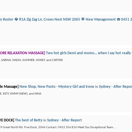
ily Roster 💎 81A Zig Zag Ln, Crows Nest NSW 2065 🌟 New Management ☎️ 0451 
ORE RELAXATION MASSAGE]
Two hot girls Demi and momo… when I say hot really
N, SABINA, NADIA, SUMMER, HONEY, and CARTIER
de Massage]
New Shop, New Punts - Mystery Girl and Irene
in
Sydney - After Repo
IEE, KETY, EMMY (NEW), and NINA
VE DOCK]
The best of Betty
in
Sydney - After Report
 Great North Rd. Five Dock, 2046 Contact: 0452 356 816 Meet Our Exceptional Team...