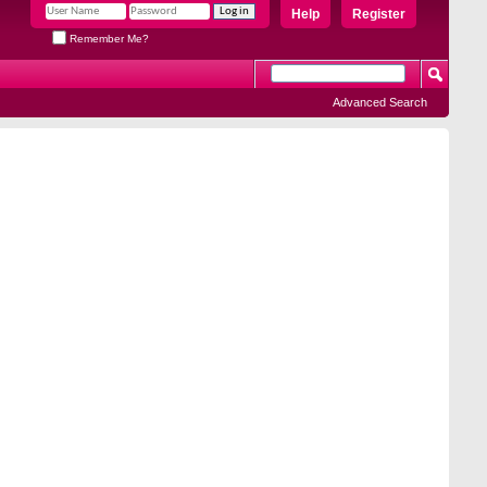
Help
Register
Remember Me?
Advanced Search