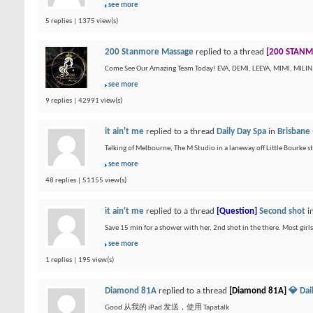
see more
5 replies | 1375 view(s)
200 Stanmore Massage
replied to a thread
[200 STANM
Come See Our Amazing Team Today! EVA, DEMI, LEEYA, MIMI, MILI
see more
9 replies | 42991 view(s)
it ain't me
replied to a thread
Daily Day Spa
in
Brisbane 
Talking of Melbourne, The M Studio in a laneway off Little Bourke st 
see more
48 replies | 51155 view(s)
it ain't me
replied to a thread
[Question]
Second shot
i
Save 15 min for a shower with her, 2nd shot in the there. Most girl
see more
1 replies | 195 view(s)
Diamond 81A
replied to a thread
[Diamond 81A]
💎 Da
Good 从我的 iPad 发送，使用 Tapatalk