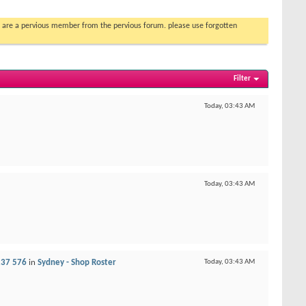
you are a pervious member from the pervious forum. please use forgotten
Filter
Today,
03:43 AM
Today,
03:43 AM
237 576
in
Sydney - Shop Roster
Today,
03:43 AM