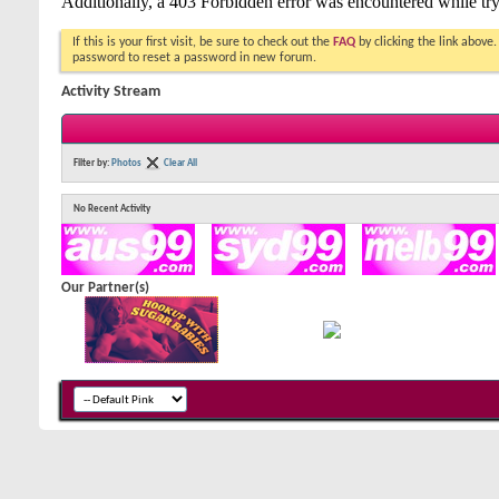
If this is your first visit, be sure to check out the
FAQ
by clicking the link above
password to reset a password in new forum.
Activity Stream
Filter by:
Photos
Clear All
No Recent Activity
Our Partner(s)