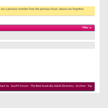
you are a pervious member from the pervious forum. please use forgotten
Filter
tact Us
Aus99 Forum - The Best Australia Adult Directory
Archive
Top