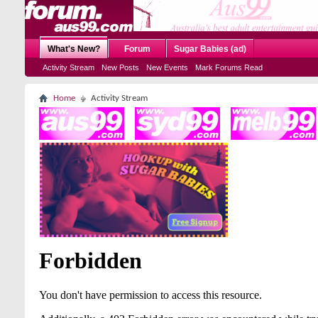
What's New?
Forum
Sugar Babies (ad)
Activity Stream
New Posts
New Events
Mark Forums Read
Home
Activity Stream