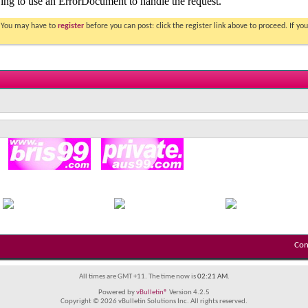
. You may have to
register
before you can post: click the register link above to proceed. If 
Con
All times are GMT +11. The time now is
02:21 AM
.
Powered by
vBulletin®
Version 4.2.5
Copyright © 2026 vBulletin Solutions Inc. All rights reserved.