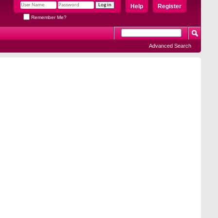
Help
Register
Remember Me?
Advanced Search