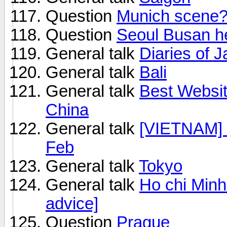
Question
Munich scene
Question
Seoul Busan h
General talk
Diaries of 
General talk
Bali
General talk
Best Websit
China
General talk
[VIETNAM] 
Feb
General talk
Tokyo
General talk
Ho chi Minh 
advice]
Question
Prague