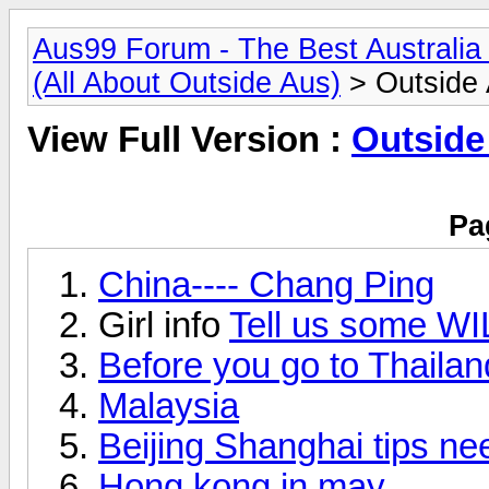
Aus99 Forum - The Best Australia 
(All About Outside Aus)
> Outside A
View Full Version :
Outside 
Pa
China---- Chang Ping
Girl info
Tell us some WI
Before you go to Thailan
Malaysia
Beijing Shanghai tips n
Hong kong in may