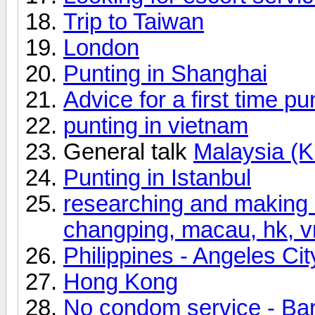
Trip to Taiwan
London
Punting in Shanghai
Advice for a first time p
punting in vietnam
General talk
Malaysia (
Punting in Istanbul
researching and making 
changping, macau, hk, vn
Philippines - Angeles Cit
Hong Kong
No condom service - Ba