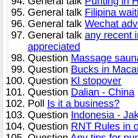
General talk
Punting in
General talk
Filipina wait
General talk
Wechat adve
General talk
any recent 
appreciated
Question
Massage sauna
Question
Bucks in Maca
Question
Kl stopover
Question
Dalian - China
Poll
Is it a business?
Question
Indonesia - Ja
Question
RNT Rules in o
Question
Any tips for pu