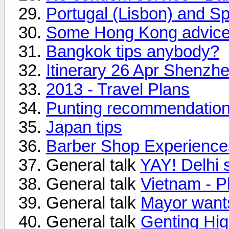
Portugal (Lisbon) and Sp
Some Hong Kong advice
Bangkok tips anybody?
Itinerary 26 Apr Shenz
2013 - Travel Plans
Punting recommendation
Japan tips
Barber Shop Experiences
General talk
YAY! Delhi
General talk
Vietnam - P
General talk
Mayor want
General talk
Genting Hi