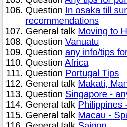
Question
In osaka till s
recommendations
General talk
Moving to 
Question
Vanuatu
Question
any info/tips f
Question
Africa
Question
Portugal Tips
General talk
Makati, Mani
Question
Singapore - an
General talk
Philippines
General talk
Macau - Sp
General talk
Saigon