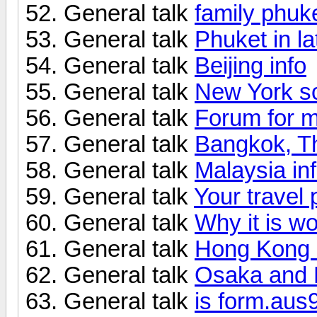
General talk
family phuke
General talk
Phuket in l
General talk
Beijing info
General talk
New York s
General talk
Forum for m
General talk
Bangkok, Th
General talk
Malaysia in
General talk
Your travel
General talk
Why it is wo
General talk
Hong Kong -
General talk
Osaka and 
General talk
is form.aus