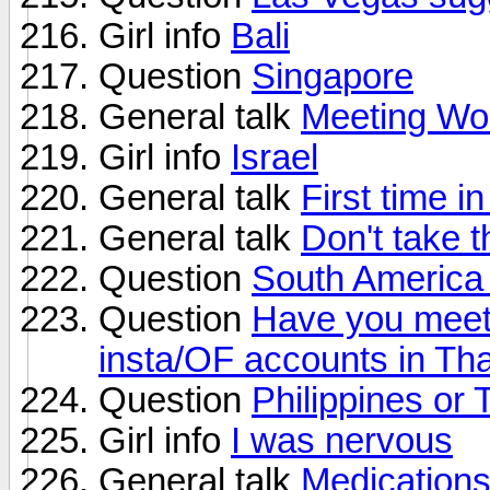
Girl info
Bali
Question
Singapore
General talk
Meeting Wom
Girl info
Israel
General talk
First time i
General talk
Don't take t
Question
South America 
Question
Have you meet u
insta/OF accounts in Th
Question
Philippines or 
Girl info
I was nervous
General talk
Medications