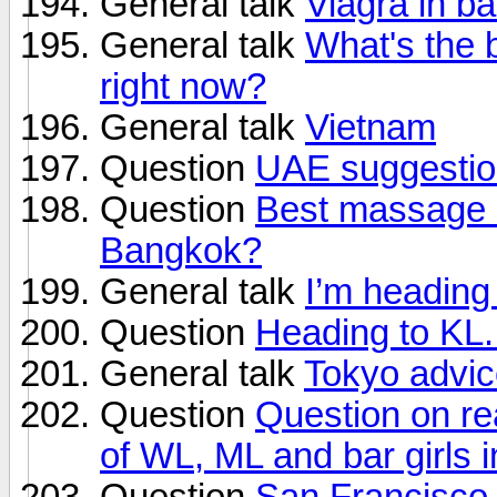
General talk
Viagra in b
General talk
What's the b
right now?
General talk
Vietnam
Question
UAE suggesti
Question
Best massage s
Bangkok?
General talk
I’m heading 
Question
Heading to KL.
General talk
Tokyo advi
Question
Question on rea
of WL, ML and bar girls i
Question
San Francisco