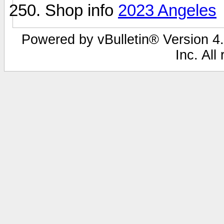
Shop info
2023 Angeles
Powered by vBulletin® Version 4.
Inc. All