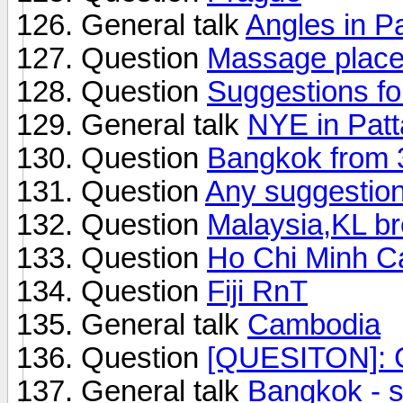
General talk
Angles in P
Question
Massage place
Question
Suggestions f
General talk
NYE in Pat
Question
Bangkok from 3
Question
Any suggestio
Question
Malaysia,KL br
Question
Ho Chi Minh Ca
Question
Fiji RnT
General talk
Cambodia
Question
[QUESITON]: 
General talk
Bangkok - 