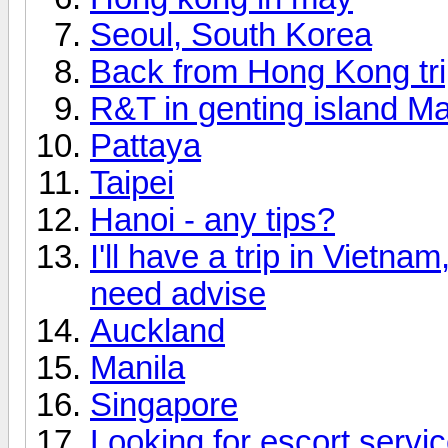
Seoul, South Korea
Back from Hong Kong tr
R&T in genting island Ma
Pattaya
Taipei
Hanoi - any tips?
I'll have a trip in Vietn
need advise
Auckland
Manila
Singapore
Looking for escort servi