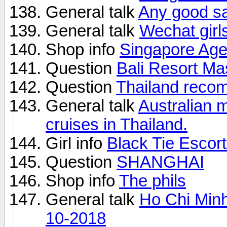
General talk
Any good s
General talk
Wechat girls
Shop info
Singapore Age
Question
Bali Resort M
Question
Thailand reco
General talk
Australian 
cruises in Thailand.
Girl info
Black Tie Escor
Question
SHANGHAI
Shop info
The phils
General talk
Ho Chi Minh
10-2018