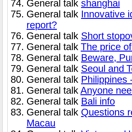
General talk
shanghai
General talk
Innovative 
report?
General talk
Short stop
General talk
The price of
General talk
Beware, Pun
General talk
Seoul and T
General talk
Philippines 
General talk
Anyone need
General talk
Bali info
General talk
Questions re
Macau