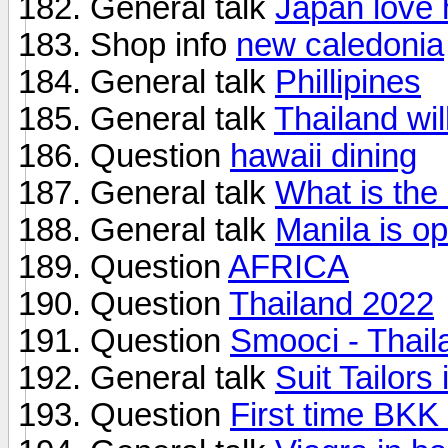
General talk
Japan love 
Shop info
new caledonia
General talk
Phillipines
General talk
Thailand wi
Question
hawaii dining
General talk
What is the
General talk
Manila is o
Question
AFRICA
Question
Thailand 2022
Question
Smooci - Thail
General talk
Suit Tailors 
Question
First time BKK 