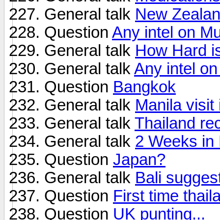
General talk
New Zealan
Question
Any intel on M
General talk
How Hard is
General talk
Any intel on
Question
Bangkok
General talk
Manila visi
General talk
Thailand r
General talk
2 Weeks in 
Question
Japan?
General talk
Bali sugges
Question
First time thail
Question
UK punting...