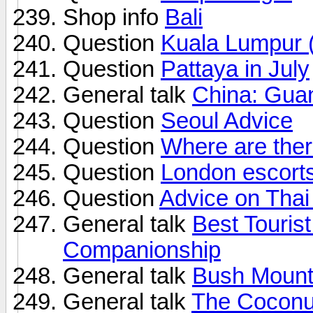
Shop info
Bali
Question
Kuala Lumpur 
Question
Pattaya in July
General talk
China: Guan
Question
Seoul Advice
Question
Where are ther
Question
London escort
Question
Advice on Thai
General talk
Best Tourist
Companionship
General talk
Bush Mounta
General talk
The Coconut