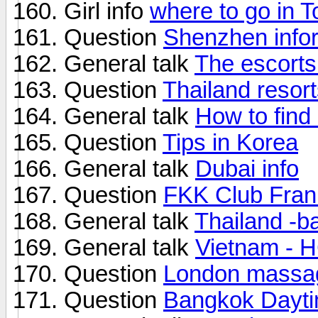
Girl info
where to go in T
Question
Shenzhen info
General talk
The escorts 
Question
Thailand resor
General talk
How to find
Question
Tips in Korea
General talk
Dubai info
Question
FKK Club Frank
General talk
Thailand -b
General talk
Vietnam - 
Question
London massa
Question
Bangkok Dayti