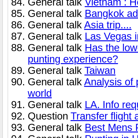
General talk
Vietnam : H
General talk
Bangkok ad
General talk
Asia trip....
General talk
Las Vegas i
General talk
Has the lo
punting experience?
General talk
Taiwan
General talk
Analysis of 
world
General talk
LA. Info req
Question
Transfer flight
General talk
Best Mens P