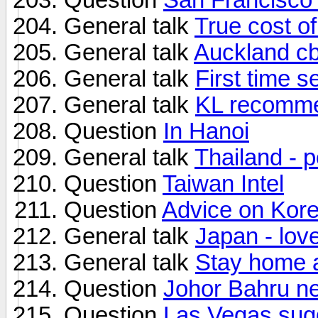
General talk
True cost o
General talk
Auckland cb
General talk
First time s
General talk
KL recomme
Question
In Hanoi
General talk
Thailand - 
Question
Taiwan Intel
Question
Advice on Kor
General talk
Japan - lov
General talk
Stay home a
Question
Johor Bahru nea
Question
Las Vegas sug