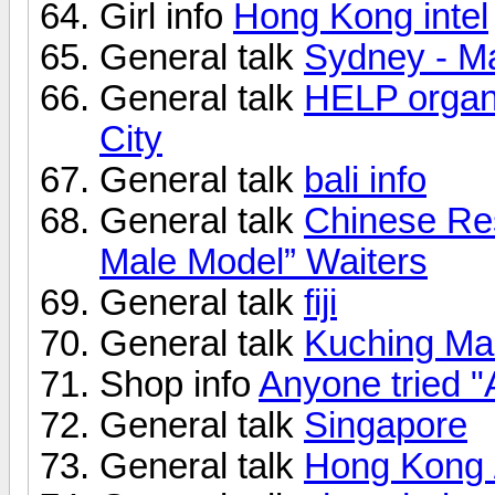
Girl info
Hong Kong intel
General talk
Sydney - M
General talk
HELP organi
City
General talk
bali info
General talk
Chinese Res
Male Model” Waiters
General talk
fiji
General talk
Kuching Mal
Shop info
Anyone tried "
General talk
Singapore
General talk
Hong Kong 