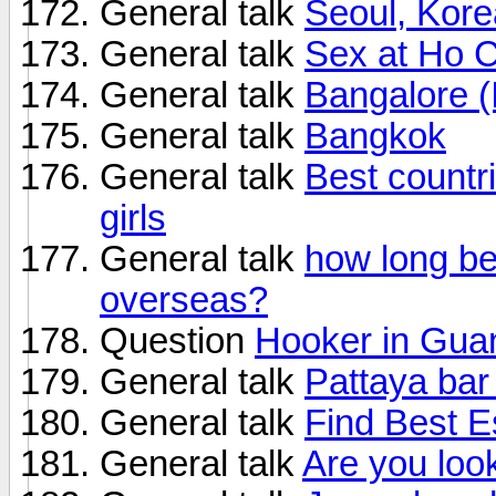
General talk
Seoul, Kore
General talk
Sex at Ho C
General talk
Bangalore (
General talk
Bangkok
General talk
Best countri
girls
General talk
how long be
overseas?
Question
Hooker in Gua
General talk
Pattaya bar
General talk
Find Best E
General talk
Are you loo