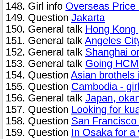
Girl info
Overseas Price
Question
Jakarta
General talk
Hong Kong 
General talk
Angeles Cit
General talk
Shanghai or
General talk
Going HCM 
Question
Asian brothels
Question
Cambodia - girl
General talk
Japan, oka
Question
Looking for ku
Question
San Francisco
Question
In Osaka for a