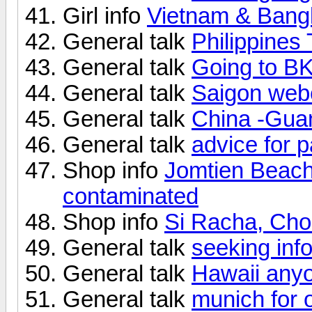
Girl info
Vietnam & Bang
General talk
Philippines 
General talk
Going to B
General talk
Saigon webc
General talk
China -Gua
General talk
advice for 
Shop info
Jomtien Beac
contaminated
Shop info
Si Racha, Chon
General talk
seeking inf
General talk
Hawaii any
General talk
munich for 