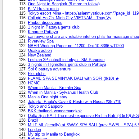
One Night in Bangkok (8 more to follow)
KTV Ho chi minh
Tokyo escort Mina - https://asianmystique.com/?page_id=11
Call girl Ho Chi Minh City VIETNAM - Thuy Vy
Phuket discoveries
1 night in Pattaya gents club
Kinarree Pattaya
can anyone share any reliable intel on phils for massage sho
Riverview Spa
NBER Working Paper no. 11200. Doi 10.3386 w11200
Osaka action
New Zealand
Lesbian 3P outcall in Tokyo - SM Paradise
3 nights in Highrollers gents club in Pattaya
Soi 6 pattaya adventure
Fkk clubs
FLAME SPA SEMINYAK BALI with SOFI (8/10) 🔥
HCMC
When in Manila - Kremlin Spa
When in Manila - Sylvanus Health Club
Manila One night stay
Jakarta. Pablo’s Cave & Resto with Rossa #35 7/10
Tokyo and Sapporo
BKK thailand- wonderbangkok
Delta Spa BALI The most expensive RnT in Bali. (8.5/1
Brazil
MILF ML (literally) at SWAY SPA BALI (prev SWELL SPA) 5.
London
My trip to Manila to Bangkok
Bali action