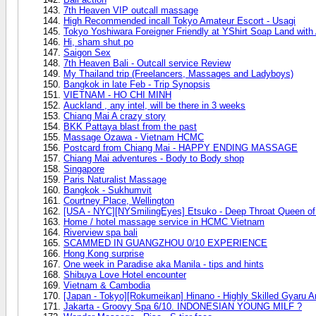
7th Heaven VIP outcall massage
High Recommended incall Tokyo Amateur Escort - Usagi
Tokyo Yoshiwara Foreigner Friendly at YShirt Soap Land wit
Hi, sham shut po
Saigon Sex
7th Heaven Bali - Outcall service Review
My Thailand trip (Freelancers, Massages and Ladyboys)
Bangkok in late Feb - Trip Synopsis
VIETNAM - HO CHI MINH
Auckland , any intel, will be there in 3 weeks
Chiang Mai A crazy story
BKK Pattaya blast from the past
Massage Ozawa - Vietnam HCMC
Postcard from Chiang Mai - HAPPY ENDING MASSAGE
Chiang Mai adventures - Body to Body shop
Singapore
Paris Naturalist Massage
Bangkok - Sukhumvit
Courtney Place, Wellington
[USA - NYC][NYSmilingEyes] Etsuko - Deep Throat Queen of
Home / hotel massage service in HCMC Vietnam
Riverview spa bali
SCAMMED IN GUANGZHOU 0/10 EXPERIENCE
Hong Kong surprise
One week in Paradise aka Manila - tips and hints
Shibuya Love Hotel encounter
Vietnam & Cambodia
[Japan - Tokyo][Rokumeikan] Hinano - Highly Skilled Gyaru A
Jakarta - Groovy Spa 6/10. INDONESIAN YOUNG MILF ?