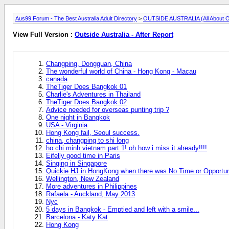
Aus99 Forum - The Best Australia Adult Directory
>
OUTSIDE AUSTRALIA (All About O
View Full Version :
Outside Australia - After Report
Changping, Dongguan, China
The wonderful world of China - Hong Kong - Macau
canada
TheTiger Does Bangkok 01
Charlie's Adventures in Thailand
TheTiger Does Bangkok 02
Advice needed for overseas punting trip ?
One night in Bangkok
USA - Virginia
Hong Kong fail, Seoul success.
china, changping to shi long
ho chi minh vietnam part 1! oh how i miss it already!!!!
Eifelly good time in Paris
Singing in Singapore
Quickie HJ in HongKong when there was No Time or Opportuni
Wellington, New Zealand
More adventures in Philippines
Rafaela - Auckland, May 2013
Nyc
5 days in Bangkok - Emptied and left with a smile...
Barcelona - Katy Kat
Hong Kong