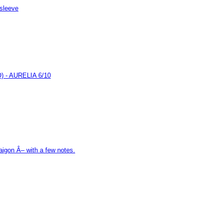
 sleeve
- AURELIA 6/10
aigon Â– with a few notes.