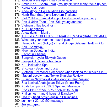
Wonder Massage - Risa - S-tier face
Smile BKK - Beam - crazy young girl with many tricks up her
Korea Kiss room
A few days in Ho Chi Minh City paradise
North East (Isan) and Northern Thailand
Part 2 Udon Thani. A dud punt and missed opportunity
Part 4 Udon Thani: Pen, Still young and hot
Vietnam : Hue local joint
KL Punt options
A few days in Manila
THE STAR EXECUTIVE KARAOKE & SPA (BANDUNG-INDO) 
What are your overseas travel plans?
Haneda Airport (Tokyo) - Trend Bridge Delivery Health - Kiki
Bali - Seminyak
Nigerian Beauty in India
Escort in Chennai
Bangkok - Lydia Blowjob Queen
Bangkok Thailand - Nicolene
KL - Hokkaido Spa
S Korea - Seoul and Busan
Vietnam - Personal experience when looking for services in S
[Japan] Lovely hand Tokyo Shinjuku Review
Susan in Newmarket in Auckland in New Zealand
Spa Lanikai Azabujuban Tokyo (Men's Esthe)
Kuala Lumpur - KL1001 Spa and Massage
PSYCHE DREAM SPA BANGKOK. 8/10
Philippines - (and 6 hours at Bangkok )
Had my heart stolen again in Philippines.
sukhumit 22- LOMO massage
Tokyo, Japan