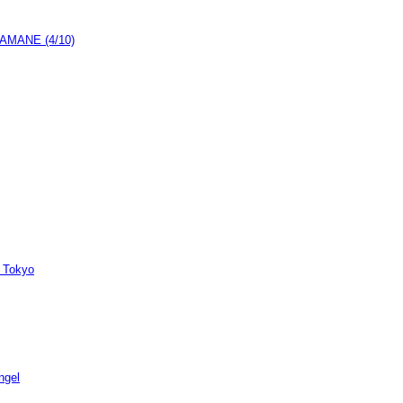
h AMANE (4/10)
 Tokyo
ngel