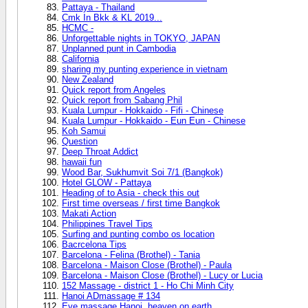
Pattaya - Thailand
Cmk In Bkk & KL 2019...
HCMC -
Unforgettable nights in TOKYO, JAPAN
Unplanned punt in Cambodia
California
sharing my punting experience in vietnam
New Zealand
Quick report from Angeles
Quick report from Sabang Phil
Kuala Lumpur - Hokkaido - Fifi - Chinese
Kuala Lumpur - Hokkaido - Eun Eun - Chinese
Koh Samui
Question
Deep Throat Addict
hawaii fun
Wood Bar, Sukhumvit Soi 7/1 (Bangkok)
Hotel GLOW - Pattaya
Heading of to Asia - check this out
First time overseas / first time Bangkok
Makati Action
Philippines Travel Tips
Surfing and punting combo os location
Bacrcelona Tips
Barcelona - Felina (Brothel) - Tania
Barcelona - Maison Close (Brothel) - Paula
Barcelona - Maison Close (Brothel) - Lucy or Lucia
152 Massage - district 1 - Ho Chi Minh City
Hanoi ADmassage # 134
Eve massage Hanoi, heaven on earth