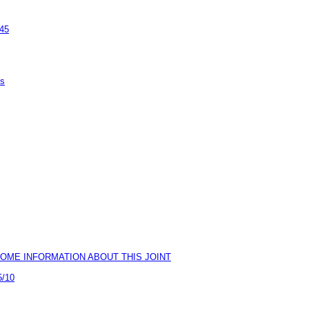
945
ps
0) & SOME INFORMATION ABOUT THIS JOINT
5/10