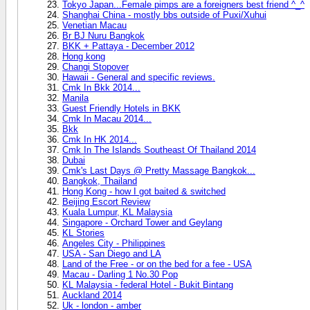
Tokyo Japan...Female pimps are a foreigners best friend ^_^
Shanghai China - mostly bbs outside of Puxi/Xuhui
Venetian Macau
Br BJ Nuru Bangkok
BKK + Pattaya - December 2012
Hong kong
Changi Stopover
Hawaii - General and specific reviews.
Cmk In Bkk 2014...
Manila
Guest Friendly Hotels in BKK
Cmk In Macau 2014...
Bkk
Cmk In HK 2014...
Cmk In The Islands Southeast Of Thailand 2014
Dubai
Cmk's Last Days @ Pretty Massage Bangkok...
Bangkok, Thailand
Hong Kong - how I got baited & switched
Beijing Escort Review
Kuala Lumpur, KL Malaysia
Singapore - Orchard Tower and Geylang
KL Stories
Angeles City - Philippines
USA - San Diego and LA
Land of the Free - or on the bed for a fee - USA
Macau - Darling 1 No.30 Pop
KL Malaysia - federal Hotel - Bukit Bintang
Auckland 2014
Uk - london - amber