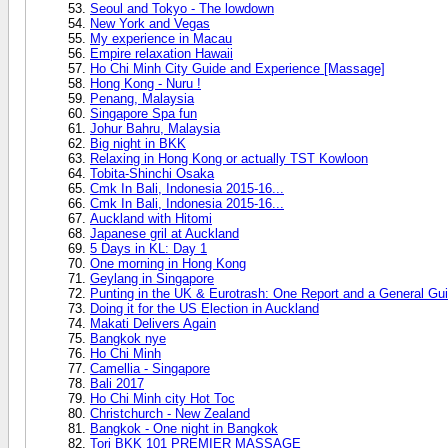
Seoul and Tokyo - The lowdown
New York and Vegas
My experience in Macau
Empire relaxation Hawaii
Ho Chi Minh City Guide and Experience [Massage]
Hong Kong - Nuru !
Penang, Malaysia
Singapore Spa fun
Johur Bahru, Malaysia
Big night in BKK
Relaxing in Hong Kong or actually TST Kowloon
Tobita-Shinchi Osaka
Cmk In Bali, Indonesia 2015-16...
Cmk In Bali, Indonesia 2015-16...
Auckland with Hitomi
Japanese gril at Auckland
5 Days in KL: Day 1
One morning in Hong Kong
Geylang in Singapore
Punting in the UK & Eurotrash: One Report and a General Gui
Doing it for the US Election in Auckland
Makati Delivers Again
Bangkok nye
Ho Chi Minh
Camellia - Singapore
Bali 2017
Ho Chi Minh city Hot Toc
Christchurch - New Zealand
Bangkok - One night in Bangkok
Tori BKK 101 PREMIER MASSAGE