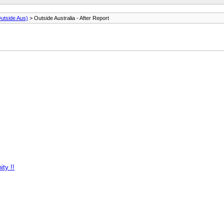
utside Aus)
> Outside Australia - After Report
ty !!