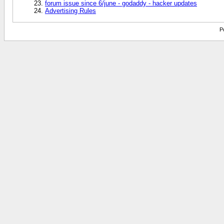
forum issue since 6/june - godaddy - hacker updates
Advertising Rules
P