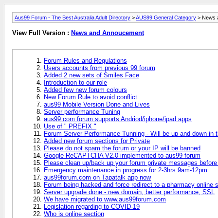
Aus99 Forum - The Best Australia Adult Directory
>
AUS99 General Category
> News 
View Full Version :
News and Annoucement
Forum Rules and Regulations
Users accounts from previous 99 forum
Added 2 new sets of Smiles Face
Introduction to our role
Added few new forum colours
New Forum Rule to avoid conflict
aus99 Mobile Version Done and Lives
Server performance Tuning
aus99.com forum supports Andriod/iphone/ipad apps
Use of " PREFIX "
Forum Server Performance Tunning - Will be up and down in t
Added new forum sections for Private
Please do not spam the forum or your IP will be banned
Google ReCAPTCHA V2.0 implemented to aus99 forum
Please clean up/back up your forum private messages before
Emergency maintenance in progress for 2-3hrs 9am-12pm
aus99forum.com on Tapatalk app now
Forum being hacked and force redirect to a pharmacy online s
Server upgrade done - new domain, better performance, SSL
We have migrated to www.aus99forum.com
Legislation regarding to COVID-19
Who is online section