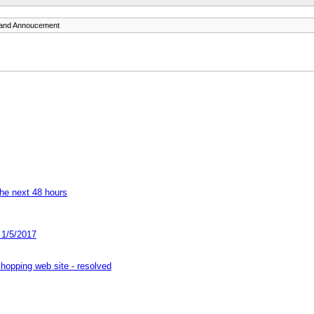
and Annoucement
he next 48 hours
 1/5/2017
hopping web site - resolved