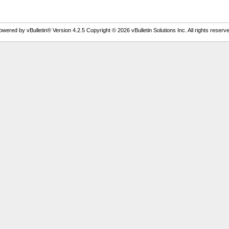
owered by vBulletin® Version 4.2.5 Copyright © 2026 vBulletin Solutions Inc. All rights reserve