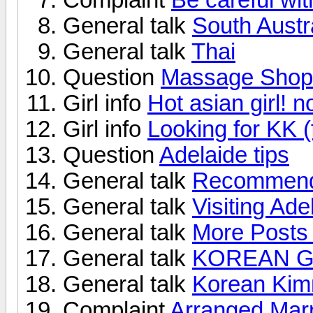
General talk
South Austra
General talk
Thai
Question
Massage Shop
Girl info
Hot asian girl! n
Girl info
Looking for KK 
Question
Adelaide tips
General talk
Recommended
General talk
Visiting Ade
General talk
More Posts 
General talk
KOREAN G
General talk
Korean Ki
Complaint
Arranged Marr