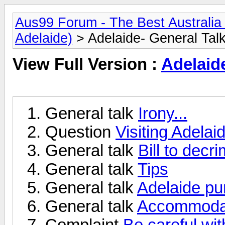
Aus99 Forum - The Best Australia 
Adelaide)
> Adelaide- General Tal
View Full Version :
Adelaid
General talk
Irony...
Question
Visiting Adelai
General talk
Bill to decr
General talk
Tips
General talk
Adelaide pu
General talk
Accommodati
Complaint
Be careful wi