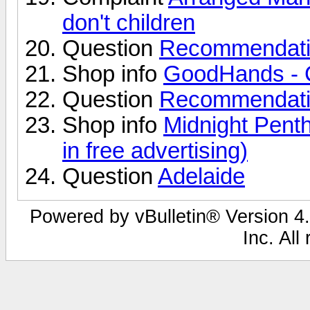
don't children
Question
Recommendati
Shop info
GoodHands - 
Question
Recommendati
Shop info
Midnight Pent
in free advertising)
Question
Adelaide
Powered by vBulletin® Version 4.
Inc. All