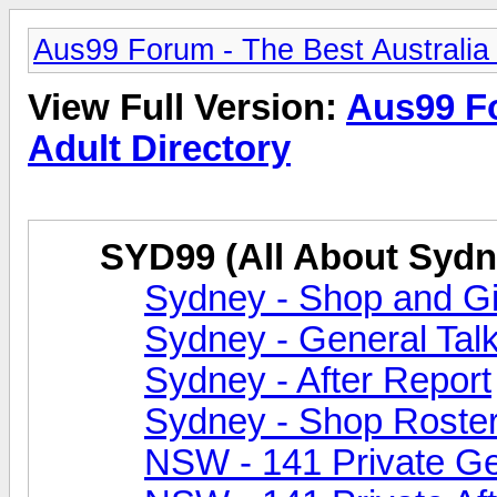
Aus99 Forum - The Best Australia 
View Full Version:
Aus99 Fo
Adult Directory
SYD99 (All About Sydn
Sydney - Shop and Gir
Sydney - General Tal
Sydney - After Report
Sydney - Shop Roste
NSW - 141 Private Ge