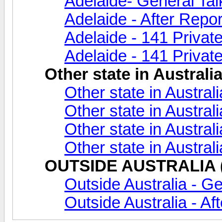
Adelaide- General Tal
Adelaide - After Repor
Adelaide - 141 Privat
Adelaide - 141 Private
Other state in Australi
Other state in Austral
Other state in Australi
Other state in Austral
Other state in Austral
OUTSIDE AUSTRALIA (A
Outside Australia - Ge
Outside Australia - Af