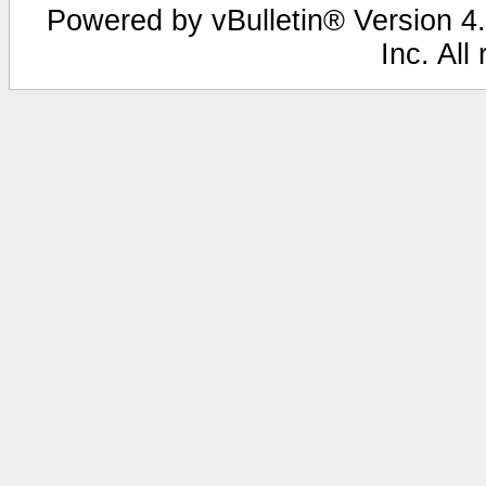
Powered by vBulletin® Version 4.
Inc. All