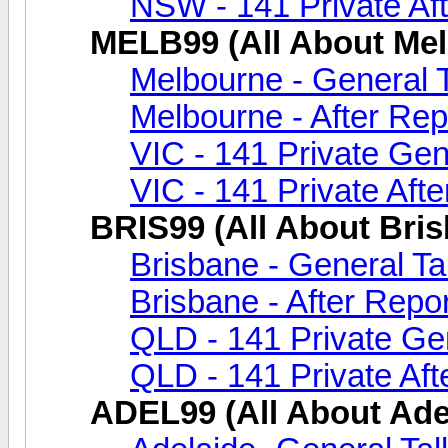
NSW - 141 Private Aft
MELB99 (All About Me
Melbourne - General 
Melbourne - After Rep
VIC - 141 Private Gen
VIC - 141 Private Afte
BRIS99 (All About Bri
Brisbane - General Ta
Brisbane - After Repor
QLD - 141 Private Gen
QLD - 141 Private Aft
ADEL99 (All About Ade