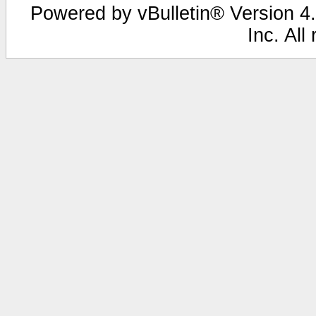
Powered by vBulletin® Version 4.
Inc. All