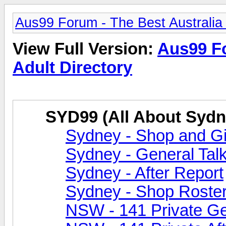
Aus99 Forum - The Best Australia 
View Full Version:
Aus99 Fo
Adult Directory
SYD99 (All About Sydn
Sydney - Shop and Gir
Sydney - General Tal
Sydney - After Report
Sydney - Shop Roste
NSW - 141 Private Ge