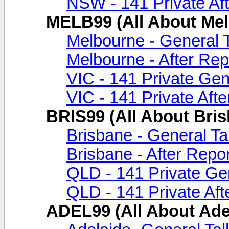
NSW - 141 Private Aft
MELB99 (All About Me
Melbourne - General 
Melbourne - After Rep
VIC - 141 Private Gen
VIC - 141 Private Afte
BRIS99 (All About Bri
Brisbane - General Ta
Brisbane - After Repor
QLD - 141 Private Gen
QLD - 141 Private Aft
ADEL99 (All About Ade