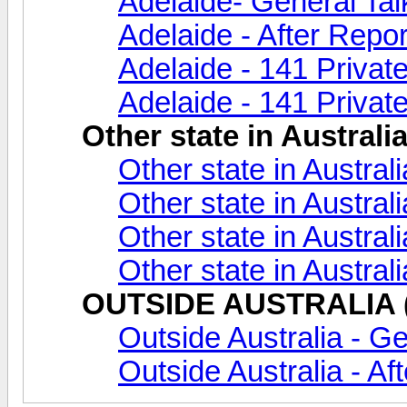
Adelaide- General Tal
Adelaide - After Repor
Adelaide - 141 Privat
Adelaide - 141 Private
Other state in Australi
Other state in Austral
Other state in Australi
Other state in Austral
Other state in Austral
OUTSIDE AUSTRALIA (A
Outside Australia - Ge
Outside Australia - Af