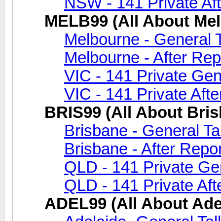
NSW - 141 Private Aft
MELB99 (All About Me
Melbourne - General 
Melbourne - After Rep
VIC - 141 Private Gen
VIC - 141 Private Afte
BRIS99 (All About Bri
Brisbane - General Ta
Brisbane - After Repor
QLD - 141 Private Gen
QLD - 141 Private Aft
ADEL99 (All About Ade