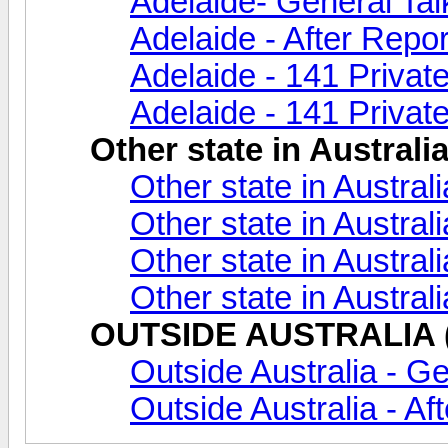
Adelaide- General Tal
Adelaide - After Repor
Adelaide - 141 Privat
Adelaide - 141 Private
Other state in Australi
Other state in Austral
Other state in Australi
Other state in Austral
Other state in Austral
OUTSIDE AUSTRALIA (A
Outside Australia - Ge
Outside Australia - Af