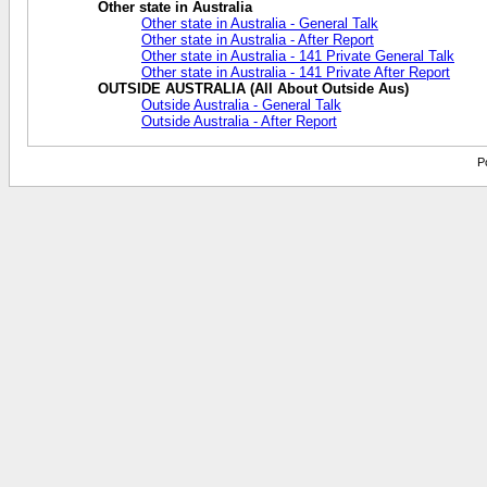
Other state in Australia
Other state in Australia - General Talk
Other state in Australia - After Report
Other state in Australia - 141 Private General Talk
Other state in Australia - 141 Private After Report
OUTSIDE AUSTRALIA (All About Outside Aus)
Outside Australia - General Talk
Outside Australia - After Report
P