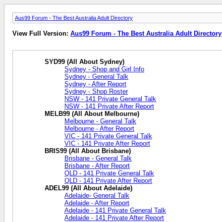
Aus99 Forum - The Best Australia Adult Directory
View Full Version:
Aus99 Forum - The Best Australia Adult Directory
SYD99 (All About Sydney)
Sydney - Shop and Girl Info
Sydney - General Talk
Sydney - After Report
Sydney - Shop Roster
NSW - 141 Private General Talk
NSW - 141 Private After Report
MELB99 (All About Melbourne)
Melbourne - General Talk
Melbourne - After Report
VIC - 141 Private General Talk
VIC - 141 Private After Report
BRIS99 (All About Brisbane)
Brisbane - General Talk
Brisbane - After Report
QLD - 141 Private General Talk
QLD - 141 Private After Report
ADEL99 (All About Adelaide)
Adelaide- General Talk
Adelaide - After Report
Adelaide - 141 Private General Talk
Adelaide - 141 Private After Report