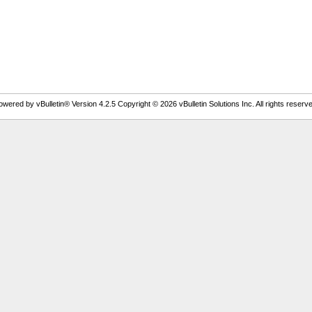
owered by vBulletin® Version 4.2.5 Copyright © 2026 vBulletin Solutions Inc. All rights reserve