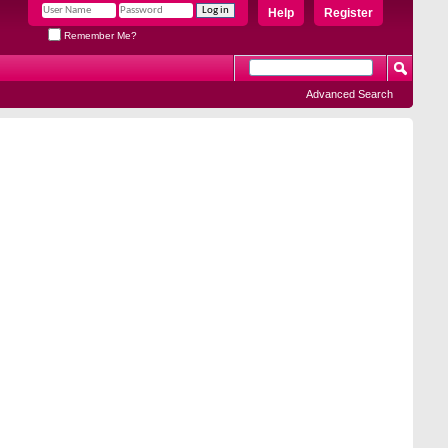
Help
Register
Remember Me?
Advanced Search