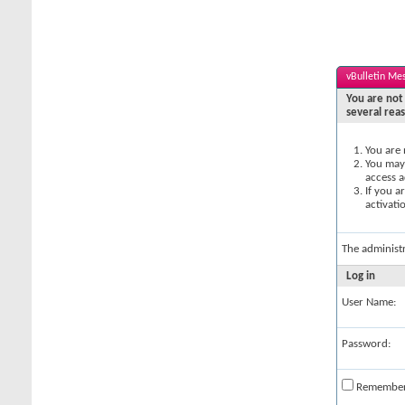
vBulletin Me
You are not 
several rea
You are 
You may 
access a
If you a
activati
The administ
Log in
User Name:
Password:
Remembe