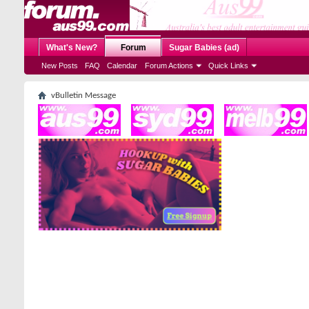
What's New?
Forum
Sugar Babies (ad)
New Posts
FAQ
Calendar
Forum Actions
Quick Links
vBulletin Message