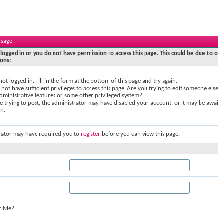
ssage
logged in or you do not have permission to access this page. This could be due to o
sons:
not logged in. Fill in the form at the bottom of this page and try again.
not have sufficient privileges to access this page. Are you trying to edit someone else
dministrative features or some other privileged system?
re trying to post, the administrator may have disabled your account, or it may be awai
on.
rator may have required you to
register
before you can view this page.
r Me?