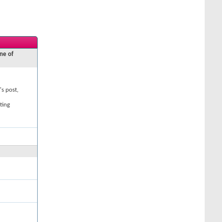
ne of
's post,
ting