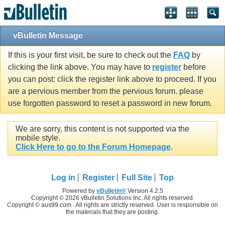
vBulletin Message
If this is your first visit, be sure to check out the
FAQ
by
clicking the link above. You may have to
register
before
you can post: click the register link above to proceed. If you
are a pervious member from the pervious forum. please
use forgotten password to reset a password in new forum.
We are sorry, this content is not supported via the
mobile style.
Click Here to go to the Forum Homepage
.
Log in
Register
Full Site
Top
Powered by
vBulletin®
Version 4.2.5
Copyright © 2026 vBulletin Solutions Inc. All rights reserved.
Copyright © aus99.com . All rights are strictly reserved. User is responsible on
the materials that they are posting.