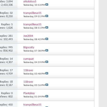
lies: 3,694
ohiololsss5
: 2,433,336
Yesterday,
10:53 PM
Replies: 32
trampslikeus55
iews: 8,250
Yesterday,
09:01 PM
Replies: 5
trampslikeus55
iews: 1,626
Yesterday,
08:51 PM
eplies: 261
Joe2004
s: 102,493
Yesterday,
08:42 PM
eplies: 995
Bigscotty
s: 856,902
Yesterday,
07:38 PM
Replies: 14
cumquat
iews: 4,307
Yesterday,
04:59 PM
Replies: 17
11Bravo
iews: 4,939
Yesterday,
03:48 PM
Replies: 18
11Bravo
iews: 8,167
Yesterday,
03:16 PM
Replies: 0
Plantyboy
Views: 602
Yesterday,
01:09 PM
eplies: 450
trampslikeus55