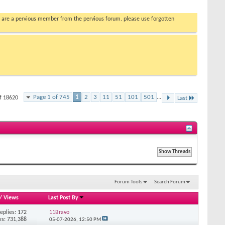
you are a pervious member from the pervious forum. please use forgotten
Page 1 of 745
1
2
3
11
51
101
501
...
of 18620
Last
Forum Tools
Search Forum
/
Views
Last Post By
eplies: 172
11Bravo
s: 731,388
05-07-2026,
12:50 PM