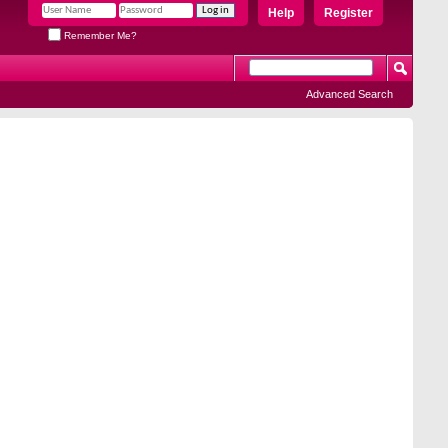
Help
Register
Remember Me?
Advanced Search