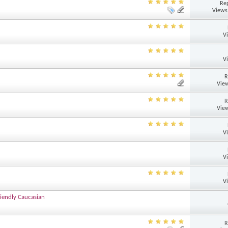
Rep
Views
V
V
R
View
R
View
V
V
V
iendly Caucasian
R