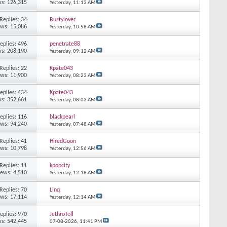
s: 126,315
Yesterday,
11:13 AM
Replies: 34
Bustylover
ews: 15,086
Yesterday,
10:58 AM
eplies: 496
penetrate88
s: 208,190
Yesterday,
09:12 AM
Replies: 22
Kpate043
ews: 11,900
Yesterday,
08:23 AM
eplies: 434
Kpate043
s: 352,661
Yesterday,
08:03 AM
eplies: 116
blackpearl
ews: 94,240
Yesterday,
07:48 AM
Replies: 41
HiredGoon
ews: 10,798
Yesterday,
12:56 AM
Replies: 11
kpopcity
iews: 4,510
Yesterday,
12:18 AM
Replies: 70
Linq
ews: 17,114
Yesterday,
12:14 AM
eplies: 970
JethroToll
s: 542,445
07-08-2026,
11:41 PM