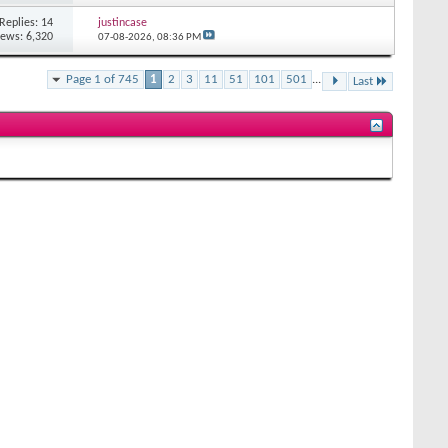
Replies: 14
justincase
iews: 6,320
07-08-2026,
08:36 PM
Page 1 of 745
1
2
3
11
51
101
501
...
Last