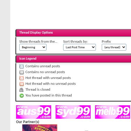
Thread Display Options
Show threads from the...
Sort threads by:
Prefix
Icon Legend
Contains unread posts
Contains no unread posts
Hot thread with unread posts
Hot thread with no unread posts
Thread is closed
You have posted in this thread
Our Partner(s)