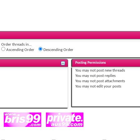
Order threads in...
Ascending Order
Descending Order
Posting Permissions
You
may not
post new threads
You
may not
post replies
You
may not
post attachments
You
may not
edit your posts