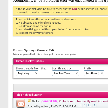
If this is your first visit, be sure to check out the
FAQ
by clicking the link above
password to reset a password in new forum.
1. No malicious attacks on advertisers and workers.
2. No obscene and offensive language.
3. No altercation on the forum.
4. No advertising post without permission from administrators.
5. Respect the privacy of others.
Forum:
Sydney - General Talk
Member general talk, discussion, poll, question, complaint.......
Thread Display Options
Show threads from the...
Sort threads by:
Prefix
Title
/
Thread Starter
Sticky:
[General Talk]
Collections of frequently used Abbrevi
1
2
3
...
9
Started by
wilisno
, 11-03-2012 04:12 PM