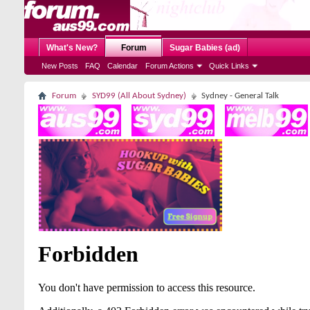
What's New?
Forum
Sugar Babies (ad)
New Posts
FAQ
Calendar
Forum Actions
Quick Links
Forum
SYD99 (All About Sydney)
Sydney - General Talk