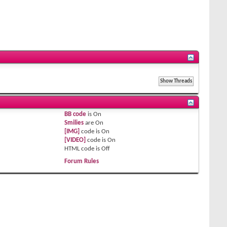
BB code
is
On
Smilies
are
On
[IMG]
code is
On
[VIDEO]
code is
On
HTML code is
Off
Forum Rules