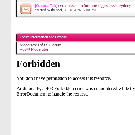
[General Talk]
On a mission to fuck the biggest ass in Sydney
Started by
thehoof
, 31-07-2026 02:00 PM
Forum Information and Options
Moderators of this Forum
Aus99 Moderator