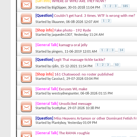
[Girl info]
WHERE or WHO ARE THEY NOW?
1
2
3
...
185
Started by
BigDipper
, 30-01-2018 11:04 PM
[Question]
Couldn't get hard. 3 times. WTF is wrong with me?
1
2
Started by
iikaannn
, 06-08-2026 12:07 AM
[Shop info]
Fake photo - 192 Ryde
Started by
jaquedm1307
, Yesterday 11:24 AM
[General Talk]
kamagra oral jelly
1
2
3
...
14
Started by
pingers
, 11-06-2019 12:01 AM
[Question]
Legit Thai massage tickle tackle?
1
2
3
...
50
Started by
rjdin
, 15-12-2021 11:54 PM
[Shop info]
161 Chatswood: no roster published
Started by
Cassius1
, 29-07-2026 03:04 PM
[General Talk]
Excuses WL make
Started by
westsydneypunter
, 06-08-2026 01:15 PM
[General Talk]
Unsolicited message
Started by
Scottphar
, 29-07-2026 10:38 PM
[Question]
Miss Heavens Artamon or other Dominant Fetish Fr
Started by
Plantyboy
, Yesterday 01:09 PM
[General Talk]
The RAMA roughie