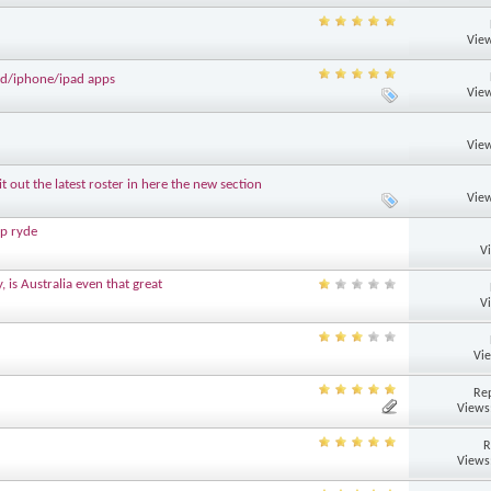
View
d/iphone/ipad apps
View
View
out the latest roster in here the new section
View
p ryde
V
 is Australia even that great
V
Vi
Rep
Views
R
Views