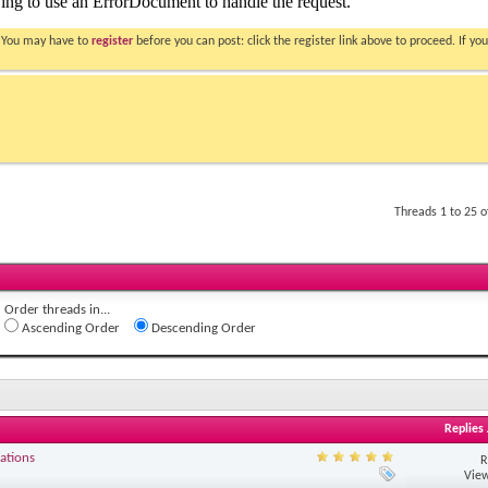
. You may have to
register
before you can post: click the register link above to proceed. If 
Threads 1 to 25 
Order threads in...
Ascending Order
Descending Order
Replies
ations
R
View