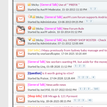
Sticky:
[General Talk]
Use of " PREFIX "
1
2
Started by
Aus99 Moderator
, 15-10-2013 11:10 PM
Sticky:
[General Talk]
aus99.com forum supports Andrio
1
2
Started by
Administrator
, 13-06-2013 09:25 PM
Sticky:
[General Talk]
New Forum Rule
Started by
aus99 admin
, 10-10-2014 01:12 PM
Sticky:
[General Talk]
ALL SYDNEY SHOP ROSTER - Check it 
Started by
Administrator
, 07-11-2012 12:00 AM
[Girl info]
J Mayu previously from Sydney baby massage and to
Started by
snorlaxroflcopter
, 17-04-2025 10:20 AM
[General Talk]
Sex workers wanting PR, but aside for the money,
1
2
3
Started by
Linq
, 01-08-2026 11:12 PM
[Question]
Is it worth going to n5m?
1
2
3
...
4
Started by
Praisor
, 17-04-2026 12:26 AM
[General Talk]
Newcastle news
1
2
3
...
161
Started by
Joe1956
, 01-07-2022 03:02 PM
[Shop info]
108 Mirage & 121 Pyrmont
1
2
3
...
45
Started by
trip
, 18-06-2025 08:15 PM