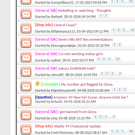
1
2
3
...
23
Started by
trampslikeus55
, 17-02-2023 04:56 PM
[General Talk]
Hotwifing or watching - Thoughts
1
2
Started by
thehoof
, 18-05-2026 04:14 PM
[Shop info]
Central Coast?
1
2
3
...
25
Started by
Billybonanza111
, 03-09-2023 09:12 PM
[General Talk]
Seven Hills RNT Recommendations
1
2
Started by
Massageandpipe
, 02-05-2025 05:32 PM
[General Talk]
Current working Indian girls
1
2
3
...
22
Started by
sydind
, 18-01-2023 03:57 PM
[General Talk]
Sakura Smithfield Intel?
1
2
3
...
6
Started by
cherry69
, 08-04-2024 12:09 PM
[Complaint]
My number got flagged by Ginza.
1
2
3
Started by
69girthmaster69
, 04-08-2026 05:06 AM
[Question]
Artamon 90 New Girl Susan. Anyone tried her?
Started by
lerha20
, 03-05-2026 01:23 AM
[General Talk]
I got banned from Ginza
1
2
3
...
4
Started by
Linq
, 03-08-2026 11:23 PM
[Shop info]
Vitality 99 Chatswood Update
1
2
3
...
49
Started by
Fred Flintstone
, 08-08-2022 08:27 AM