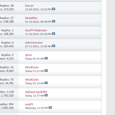
Replies: 28
Darryn
s: 213,020
21-03-2026,
12:04 PM
Replies: 27
Dweebles
s: 238,188
01-10-2023,
08:48 PM
Replies: 1
Aus99 Moderator
s: 148,300
11-10-2014,
04:58 PM
Replies: 0
Administrator
s: 165,043
07-11-2012,
12:00 AM
Replies: 9
qtron
iews: 4,525
Today,
02:45 AM
Replies: 42
HiredGoon
iews: 8,669
Today,
01:22 AM
Replies: 70
HiredGoon
ews: 34,781
Today,
01:16 AM
lies: 3,218
alphaomega8384
: 2,763,320
Today,
12:37 AM
eplies: 894
yuqi01
: 1,085,266
Yesterday,
11:03 PM