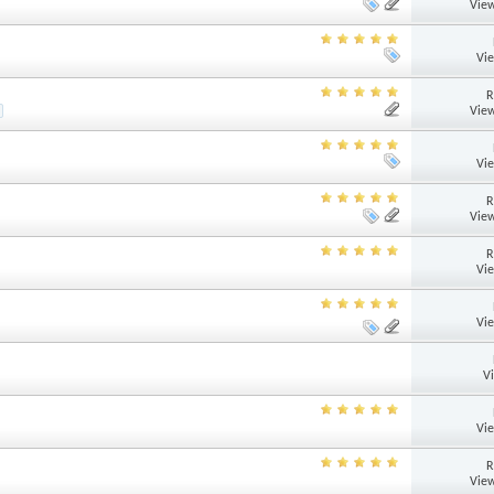
View
Vi
R
View
Vi
R
View
R
Vi
Vi
V
Vi
R
View