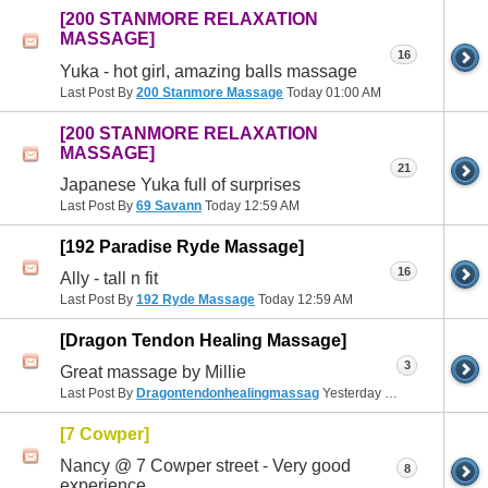
[200 STANMORE RELAXATION
MASSAGE]
16
Yuka - hot girl, amazing balls massage
Last Post By
200 Stanmore Massage
Today
01:00 AM
[200 STANMORE RELAXATION
MASSAGE]
21
Japanese Yuka full of surprises
Last Post By
69 Savann
Today
12:59 AM
[192 Paradise Ryde Massage]
16
Ally - tall n fit
Last Post By
192 Ryde Massage
Today
12:59 AM
[Dragon Tendon Healing Massage]
3
Great massage by Millie
Last Post By
Dragontendonhealingmassag
Yesterday
10:09 PM
[7 Cowper]
Nancy @ 7 Cowper street - Very good
8
experience