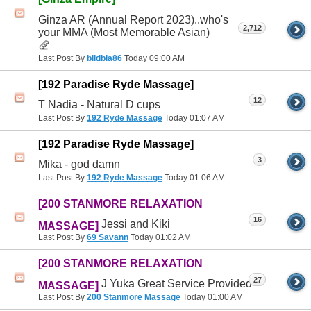
Ginza AR (Annual Report 2023)..who's
2,712
your MMA (Most Memorable Asian)
Last Post By
blidbla86
Today
09:00 AM
[192 Paradise Ryde Massage]
12
T Nadia - Natural D cups
Last Post By
192 Ryde Massage
Today
01:07 AM
[192 Paradise Ryde Massage]
3
Mika - god damn
Last Post By
192 Ryde Massage
Today
01:06 AM
[200 STANMORE RELAXATION
16
Jessi and Kiki
MASSAGE]
Last Post By
69 Savann
Today
01:02 AM
[200 STANMORE RELAXATION
27
J Yuka Great Service Provided
MASSAGE]
Last Post By
200 Stanmore Massage
Today
01:00 AM