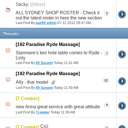
Sticky:
[Other]
ALL SYDNEY SHOP ROSTER - Check it
0
out the latest roster in here the new section
Last Post By
aus99 admin
07-11-2012
09:47 AM
Threads
[192 Paradise Ryde Massage]
Stanmore's two hole table comes to Ryde -
7
Linly
Last Post By
69 Savann
Today
11:41 AM
[192 Paradise Ryde Massage]
22
Ally - thai model
Last Post By
69 Savann
Today
11:40 AM
[7 Cowper]
9
new Anna great service with great attitude
Last Post By
7cowper
Today
11:38 AM
Cici
[7 Cowper]
5