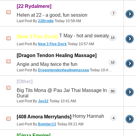
[22 Rydalmere]
7
Helen at 22 - a good, fun session
Last Post By
22Brodie
Today
10:58 AM
T May - hot and sweaty
[New 3 Five Dock]
13
Last Post By
New 3 Five Dock
Today
10:57 AM
[Dragon Tendon Healing Massage]
12
Angie and May twice the fun
Last Post By
Dragontendonhealingmassag
Today
10:44 AM
[Other]
Big Tits Mona @ Pau Jai Thai Massage In
50
Dural
Last Post By
Jay22
Today
10:41 AM
Horny Hannah
[408 Amora Merrylands]
4
Last Post By
Bomber13
Today
09:21 AM
[Ginza Empire]