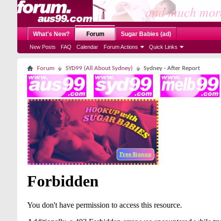
What's New?
Forum
Sugar Babies (ad)
New Posts
FAQ
Calendar
Forum Actions
Quick Links
Forum
SYD99 (All About Sydney)
Sydney - After Report