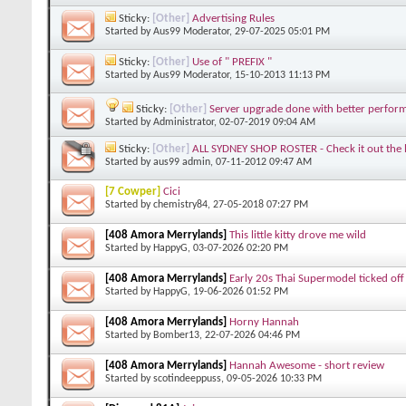
Sticky:
[Other]
Advertising Rules
Started by
Aus99 Moderator
, 29-07-2025 05:01 PM
Sticky:
[Other]
Use of " PREFIX "
Started by
Aus99 Moderator
, 15-10-2013 11:13 PM
Sticky:
[Other]
Server upgrade done with better perfor
Started by
Administrator
, 02-07-2019 09:04 AM
Sticky:
[Other]
ALL SYDNEY SHOP ROSTER - Check it out the la
Started by
aus99 admin
, 07-11-2012 09:47 AM
[7 Cowper]
Cici
Started by
chemistry84
, 27-05-2018 07:27 PM
[408 Amora Merrylands]
This little kitty drove me wild
Started by
HappyG
, 03-07-2026 02:20 PM
[408 Amora Merrylands]
Early 20s Thai Supermodel ticked off 
Started by
HappyG
, 19-06-2026 01:52 PM
[408 Amora Merrylands]
Horny Hannah
Started by
Bomber13
, 22-07-2026 04:46 PM
[408 Amora Merrylands]
Hannah Awesome - short review
Started by
scotindeeppuss
, 09-05-2026 10:33 PM