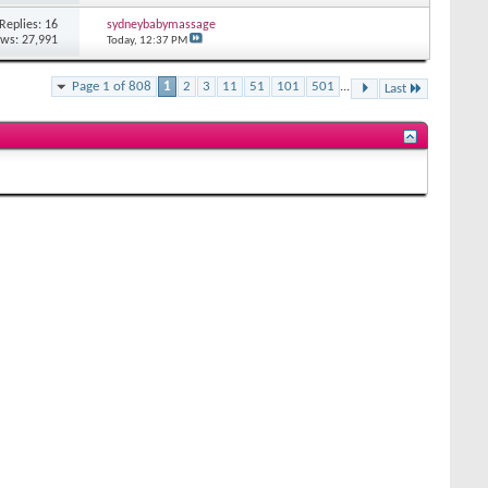
Replies: 16
sydneybabymassage
ews: 27,991
Today,
12:37 PM
Page 1 of 808
1
2
3
11
51
101
501
...
Last