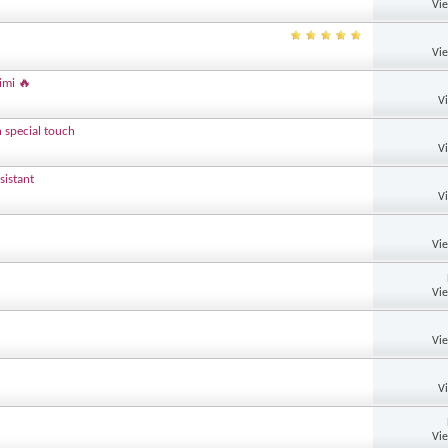
Vi
Vi
imi 🔥
V
h special touch
V
sistant
V
Vi
Vi
Vi
V
Vi