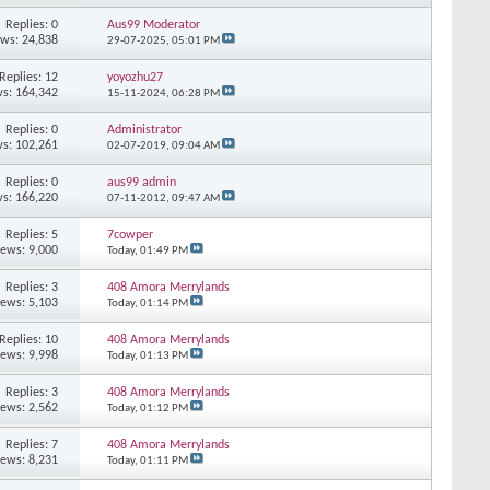
Replies: 0
Aus99 Moderator
ews: 24,838
29-07-2025,
05:01 PM
Replies: 12
yoyozhu27
s: 164,342
15-11-2024,
06:28 PM
Replies: 0
Administrator
s: 102,261
02-07-2019,
09:04 AM
Replies: 0
aus99 admin
s: 166,220
07-11-2012,
09:47 AM
Replies: 5
7cowper
iews: 9,000
Today,
01:49 PM
Replies: 3
408 Amora Merrylands
iews: 5,103
Today,
01:14 PM
Replies: 10
408 Amora Merrylands
iews: 9,998
Today,
01:13 PM
Replies: 3
408 Amora Merrylands
iews: 2,562
Today,
01:12 PM
Replies: 7
408 Amora Merrylands
iews: 8,231
Today,
01:11 PM