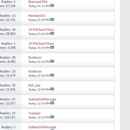
Replies: 5
Diamond 81A
ews: 27,336
Today,
01:11 PM
Replies: 13
Hornsby142
ews: 22,191
Today,
01:09 PM
Replies: 34
19 Pritchard Place
ews: 28,863
Today,
01:06 PM
Replies: 1
19 Pritchard Place
iews: 4,568
Today,
01:05 PM
Replies: 28
Rockman
iews: 8,483
Today,
01:02 PM
Replies: 33
Rockman
ews: 11,079
Today,
01:02 PM
Replies: 39
holi_day
ews: 11,495
Today,
12:59 PM
Replies: 27
SydneyGirlMassage
ews: 22,057
Today,
12:56 PM
Replies: 15
7cowper
s: 126,011
Today,
12:53 PM
Replies: 5
SydneyGirlMassage