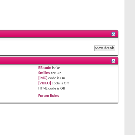
BB code
is
On
Smilies
are
On
[IMG]
code is
On
[VIDEO]
code is
Off
HTML code is
Off
Forum Rules