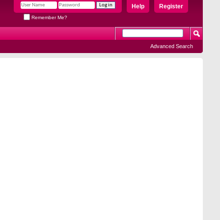
Help
Register
Remember Me?
Advanced Search