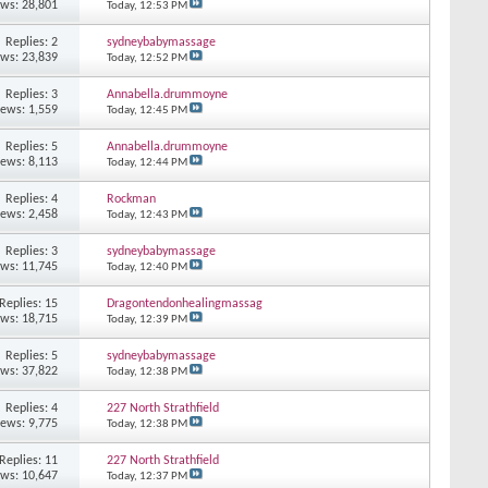
ews: 28,801
Today,
12:53 PM
Replies: 2
sydneybabymassage
ews: 23,839
Today,
12:52 PM
Replies: 3
Annabella.drummoyne
iews: 1,559
Today,
12:45 PM
Replies: 5
Annabella.drummoyne
iews: 8,113
Today,
12:44 PM
Replies: 4
Rockman
iews: 2,458
Today,
12:43 PM
Replies: 3
sydneybabymassage
ews: 11,745
Today,
12:40 PM
Replies: 15
Dragontendonhealingmassag
ews: 18,715
Today,
12:39 PM
Replies: 5
sydneybabymassage
ews: 37,822
Today,
12:38 PM
Replies: 4
227 North Strathfield
iews: 9,775
Today,
12:38 PM
Replies: 11
227 North Strathfield
ews: 10,647
Today,
12:37 PM