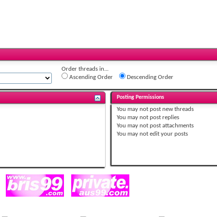
Order threads in...
Ascending Order
Descending Order
Posting Permissions
You
may not
post new threads
You
may not
post replies
You
may not
post attachments
You
may not
edit your posts