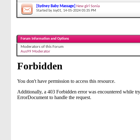
[Sydney Baby Massage]
New girl Sonia
Started by
Joy01
, 14-05-2024 05:35 PM
Forum Information and Options
Moderators of this Forum
Aus99 Moderator