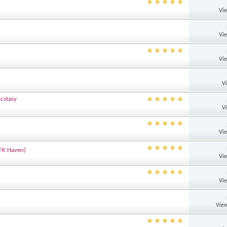
Vi
Vi
Vi
V
Ecstasy
V
Vi
DFK Haven)
Vi
Vi
View