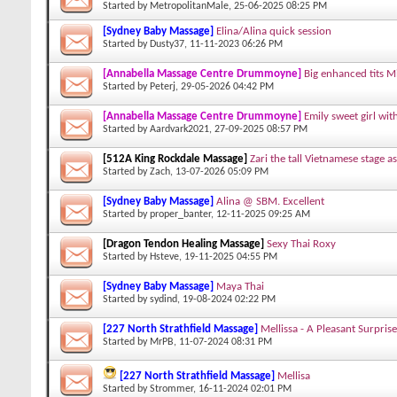
Started by
MetropolitanMale
, 25-06-2025 08:25 PM
[Sydney Baby Massage]
Elina/Alina quick session
Started by
Dusty37
, 11-11-2023 06:26 PM
[Annabella Massage Centre Drummoyne]
Big enhanced tits M
Started by
Peterj
, 29-05-2026 04:42 PM
[Annabella Massage Centre Drummoyne]
Emily sweet girl wit
Started by
Aardvark2021
, 27-09-2025 08:57 PM
[512A King Rockdale Massage]
Zari the tall Vietnamese stage as
Started by
Zach
, 13-07-2026 05:09 PM
[Sydney Baby Massage]
Alina @ SBM. Excellent
Started by
proper_banter
, 12-11-2025 09:25 AM
[Dragon Tendon Healing Massage]
Sexy Thai Roxy
Started by
Hsteve
, 19-11-2025 04:55 PM
[Sydney Baby Massage]
Maya Thai
Started by
sydind
, 19-08-2024 02:22 PM
[227 North Strathfield Massage]
Mellissa - A Pleasant Surprise
Started by
MrPB
, 11-07-2024 08:31 PM
[227 North Strathfield Massage]
Mellisa
Started by
Strommer
, 16-11-2024 02:01 PM