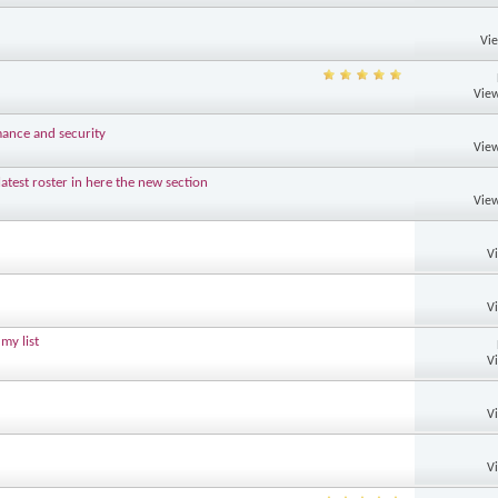
Vi
View
mance and security
View
test roster in here the new section
View
V
V
my list
V
V
V