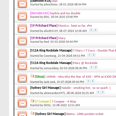
[Diamond 81A]
Jojo
Started by
johncitizen
, 18-01-2026 08:34 PM
[Hornsby142]
Sophia and Ivy double
Started by
blitz
, 18-04-2025 03:00 PM
[19 Pritchard Place]
Monica - best so far, vfm
1
2
Started by
aliu301119
, 06-07-2024 12:56 AM
[19 Pritchard Place]
Mary
Started by
Ned
, 05-03-2026 04:44 PM
[512A King Rockdale Massage]
T Mary + T Coco - Double Thai 
1
2
Started by
Goontang
, 21-04-2026 04:51 PM
[512A King Rockdale Massage]
Mary @ Rockdale
1
2
Started by
samuraiboy
, 02-03-2026 06:30 PM
[Ginza]
J AISHA - Isha Isha the Star of JULY - VFM at $300 (
1
2
Started by
Jack-Jack
, 15-07-2026 09:10 PM
[Sydney Girl Massage]
Natalie - smoking hot.. so so spark :|
1
2
Started by
alexreardon1975
, 28-06-2024 02:25 AM
[7 Cowper]
7 Cowper - 4 Way
Started by
SK1tz
, 12-08-2022 12:51 AM
[Sydney Girl Massage]
Beena - Little pocket rocket