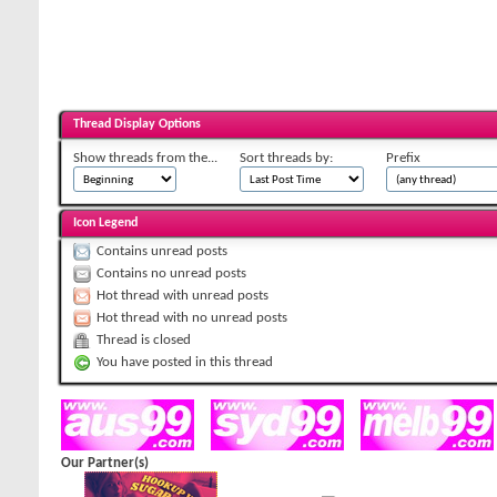
Thread Display Options
Show threads from the...
Sort threads by:
Prefix
Icon Legend
Contains unread posts
Contains no unread posts
Hot thread with unread posts
Hot thread with no unread posts
Thread is closed
You have posted in this thread
Our Partner(s)