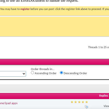
. You may have to
register
before you can post: click the register link above to proceed. If 
Threads 1 to 25 
Order threads in...
Ascending Order
Descending Order
Replies
one/ipad apps
View