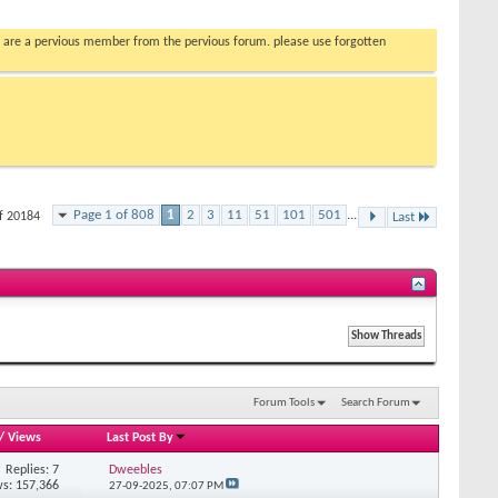
you are a pervious member from the pervious forum. please use forgotten
Page 1 of 808
1
2
3
11
51
101
501
...
of 20184
Last
Forum Tools
Search Forum
/
Views
Last Post By
Replies: 7
Dweebles
s: 157,366
27-09-2025,
07:07 PM