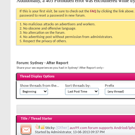
If this is your first visit, be sure to check out the
FAQ
by clicking the link above
password to reset a password in new forum.
1. No malicious attacks on advertisers and workers.
2. No obscene and offensive language.
3. No altercation on the forum.
4. No advertising post without permission from administrators.
5. Respect the privacy of others.
Forum:
Sydney - After Report
Share your sex experiences you had in Sydney! After Report only~
Thread Display Options
Show threads from the...
Sort threads by:
Prefix
Title
/
Thread Starter
Sticky:
[Other]
aus99.com forum supports Andriod/iph
Started by
Administrator
, 13-06-2013 09:37 PM