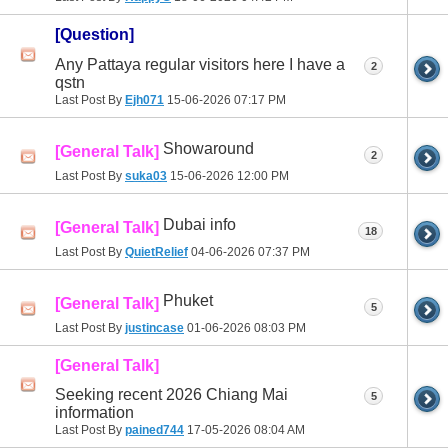
[Question]
Any Pattaya regular visitors here I have a
2
qstn
Last Post By
Ejh071
15-06-2026
07:17 PM
Showaround
[General Talk]
2
Last Post By
suka03
15-06-2026
12:00 PM
Dubai info
[General Talk]
18
Last Post By
QuietRelief
04-06-2026
07:37 PM
Phuket
[General Talk]
5
Last Post By
justincase
01-06-2026
08:03 PM
[General Talk]
Seeking recent 2026 Chiang Mai
5
information
Last Post By
pained744
17-05-2026
08:04 AM