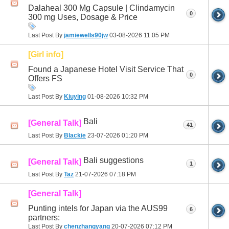
Dalaheal 300 Mg Capsule | Clindamycin
0
300 mg Uses, Dosage & Price
Last Post By
jamiewells90jw
03-08-2026
11:05 PM
[Girl info]
Found a Japanese Hotel Visit Service That
0
Offers FS
Last Post By
Kiuying
01-08-2026
10:32 PM
Bali
[General Talk]
41
Last Post By
Blackie
23-07-2026
01:20 PM
Bali suggestions
[General Talk]
1
Last Post By
Taz
21-07-2026
07:18 PM
[General Talk]
Punting intels for Japan via the AUS99
6
partners:
Last Post By
chenzhangyang
20-07-2026
07:12 PM