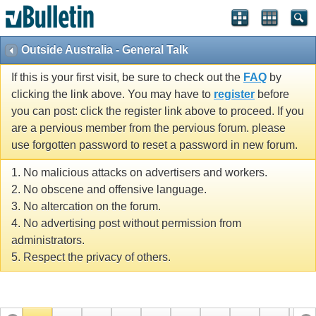
Outside Australia - General Talk
If this is your first visit, be sure to check out the
FAQ
by
clicking the link above. You may have to
register
before
you can post: click the register link above to proceed. If you
are a pervious member from the pervious forum. please
use forgotten password to reset a password in new forum.
1. No malicious attacks on advertisers and workers.
2. No obscene and offensive language.
3. No altercation on the forum.
4. No advertising post without permission from
administrators.
5. Respect the privacy of others.