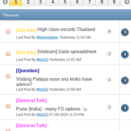
1
2
3
4
5
6
7
8
9
10
11
12
13
14
15
Threads
High class escorts Thailand
[Girl info]
0
Last Post By
Winnerwinter
Yesterday
11:02 AM
[Vietnam] Gaito spreadsheet
[Girl info]
1
Last Post By
Mel123
Yesterday
12:01 AM
[Question]
Visiting Pattaya soon any kinks have
2
advice?
Last Post By
Mel123
Yesterday
12:00 AM
[General Talk]
2
Pune (India) - many FS options
Last Post By
Mel123
07-08-2026
11:53 PM
[General Talk]