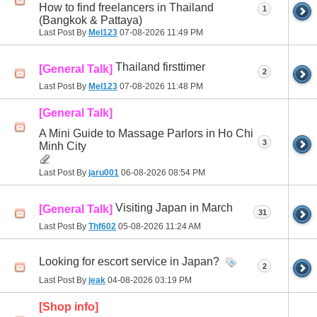
How to find freelancers in Thailand
1
(Bangkok & Pattaya)
Last Post By
Mel123
07-08-2026
11:49 PM
Thailand firsttimer
[General Talk]
2
Last Post By
Mel123
07-08-2026
11:48 PM
[General Talk]
A Mini Guide to Massage Parlors in Ho Chi
3
Minh City
Last Post By
jaru001
06-08-2026
08:54 PM
Visiting Japan in March
[General Talk]
31
Last Post By
Thf602
05-08-2026
11:24 AM
Looking for escort service in Japan?
2
Last Post By
jeak
04-08-2026
03:19 PM
[Shop info]