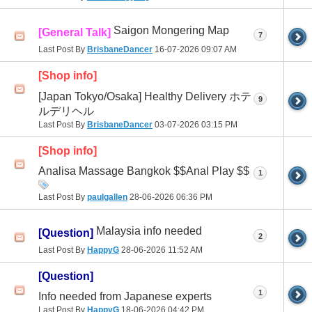
Saigon Mongering Map
[General Talk]
7
Last Post By
BrisbaneDancer
16-07-2026
09:07 AM
[Shop info]
[Japan Tokyo/Osaka] Healthy Delivery ホテ
9
ルデリヘル
Last Post By
BrisbaneDancer
03-07-2026
03:15 PM
[Shop info]
Analisa Massage Bangkok $$Anal Play $$
1
Last Post By
paulgallen
28-06-2026
06:36 PM
Malaysia info needed
[Question]
2
Last Post By
HappyG
28-06-2026
11:52 AM
[Question]
1
Info needed from Japanese experts
Last Post By
HappyG
18-06-2026
04:42 PM