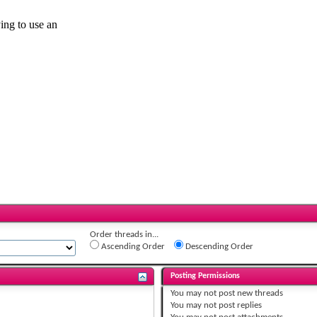
Order threads in...
Ascending Order
Descending Order
Posting Permissions
You
may not
post new threads
You
may not
post replies