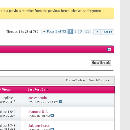
you are a pervious member from the pervious forum. please use forgotten
Page 1 of 32
1
2
3
11
...
Threads 1 to 25 of 789
Last
Forum Tools
Search Forum
/
Views
Last Post By
Replies: 0
aus99 admin
ews: 22,418
29-07-2025,
05:31 PM
lies: 1,540
Diamond 81A
ews: 29,324
Today,
07:40 AM
lies: 6,748
Saigonprincess
s: 786,658