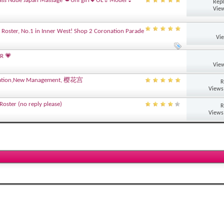
ass Nude Japan Massage 💋Uni girl💖OL💄Model👙
Repl
View
 Roster, No.1 in Inner West! Shop 2 Coronation Parade
Vi
R 💗
View
novation,New Management, 樱花宫
R
Views
oster (no reply please)
R
Views