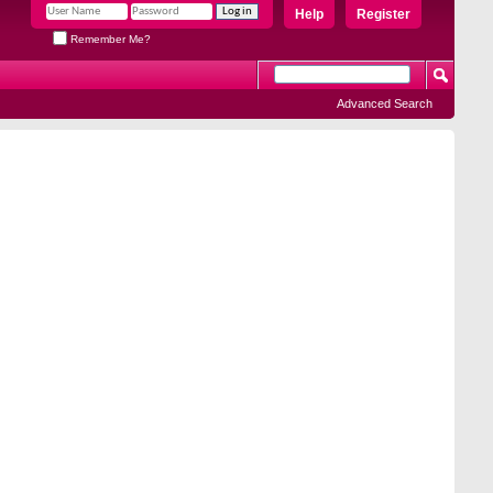
Help
Register
Remember Me?
Advanced Search