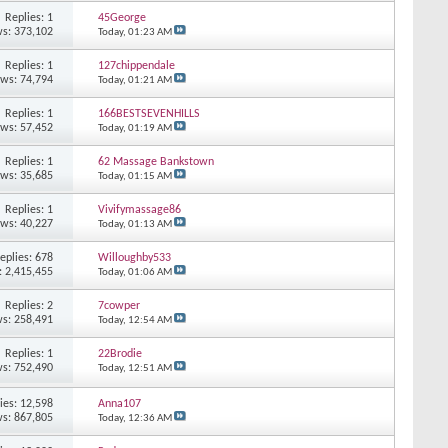
Replies: 1
45George
s: 373,102
Today,
01:23 AM
Replies: 1
127chippendale
ews: 74,794
Today,
01:21 AM
Replies: 1
166BESTSEVENHILLS
ews: 57,452
Today,
01:19 AM
Replies: 1
62 Massage Bankstown
ews: 35,685
Today,
01:15 AM
Replies: 1
Vivifymassage86
ews: 40,227
Today,
01:13 AM
eplies: 678
Willoughby533
: 2,415,455
Today,
01:06 AM
Replies: 2
7cowper
s: 258,491
Today,
12:54 AM
Replies: 1
22Brodie
s: 752,490
Today,
12:51 AM
ies: 12,598
Anna107
s: 867,805
Today,
12:36 AM