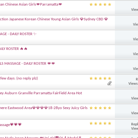
an Chinese Asian Girls💋Parramatta💋
View
ction Japanese Korean Chinese Young Asian Girls 💎Sydney CBD 💎
Vi
AGE - DAILY ROSTER ✨
Vi
ILY ROSTER 🔥🔥
Vi
LLS MASSAGE - DAILY ROSTER 💋💋
Vi
few days: (no reply plz)
R
Views
ney Auburn Granville Parramatta FairField Area Hot
View
lmere Eastwood Area💎💎💎💎18-28yo Sexy Juicy Girls
View
Repl
Massage💗💗💗
View