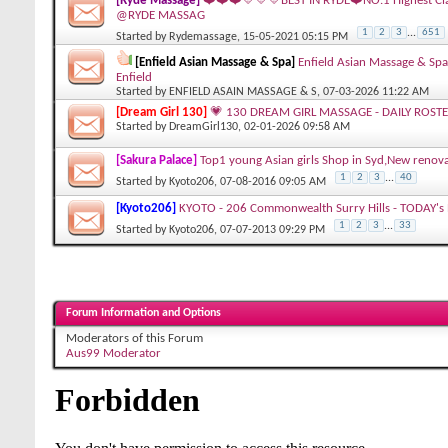
[Ryde Massage]
❤️❤️❤️💛💛💛BEST IN RYDE❤️NO.1 Highest Cl
@RYDE MASSAG
1
2
3
...
651
Started by
Rydemassage
, 15-05-2021 05:15 PM
[Enfield Asian Massage & Spa]
Enfield Asian Massage & Spa
Enfield
Started by
ENFIELD ASAIN MASSAGE & S
, 07-03-2026 11:22 AM
[Dream Girl 130]
💗 130 DREAM GIRL MASSAGE - DAILY ROSTE
Started by
DreamGirl130
, 02-01-2026 09:58 AM
[Sakura Palace]
Top1 young Asian girls Shop in Syd,New re
1
2
3
...
40
Started by
Kyoto206
, 07-08-2016 09:05 AM
[Kyoto206]
KYOTO - 206 Commonwealth Surry Hills - TODAY's R
1
2
3
...
33
Started by
Kyoto206
, 07-07-2013 09:29 PM
Forum Information and Options
Moderators of this Forum
Aus99 Moderator