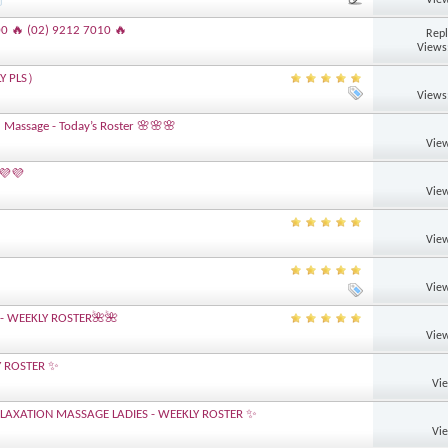
00 🔥 (02) 9212 7010 🔥
Repl
Views
LY PLS）
Views
 Massage - Today’s Roster 🌸🌸🌸
View
 💜💜
View
View
View
- WEEKLY ROSTER🌺🌺
View
Y ROSTER ✨
Vi
AXATION MASSAGE LADIES - WEEKLY ROSTER ✨
Vi