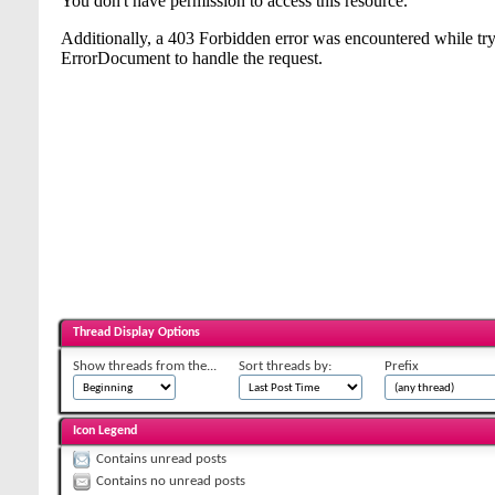
Thread Display Options
Show threads from the...
Sort threads by:
Prefix
Icon Legend
Contains unread posts
Contains no unread posts