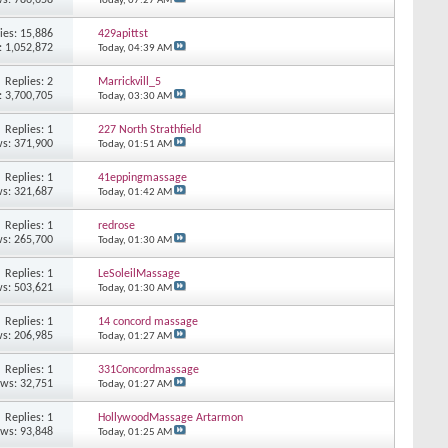
Today,
07:27 AM
ies: 15,886
429apittst
: 1,052,872
Today,
04:39 AM
Replies: 2
Marrickvill_5
: 3,700,705
Today,
03:30 AM
Replies: 1
227 North Strathfield
s: 371,900
Today,
01:51 AM
Replies: 1
41eppingmassage
s: 321,687
Today,
01:42 AM
Replies: 1
redrose
s: 265,700
Today,
01:30 AM
Replies: 1
LeSoleilMassage
s: 503,621
Today,
01:30 AM
Replies: 1
14 concord massage
s: 206,985
Today,
01:27 AM
Replies: 1
331Concordmassage
ews: 32,751
Today,
01:27 AM
Replies: 1
HollywoodMassage Artarmon
ews: 93,848
Today,
01:25 AM