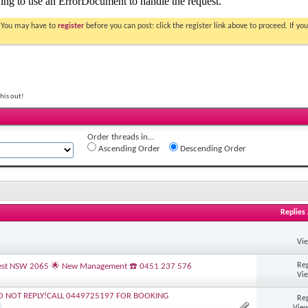
. You may have to
register
before you can post: click the register link above to proceed. If 
his out!
Order threads in...
Ascending Order
Descending Order
Replies
Vi
Rep
s Nest NSW 2065 🌟 New Management ☎️ 0451 237 576
Vi
O NOT REPLY!CALL 0449725197 FOR BOOKING
Rep
View