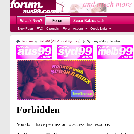
What's New?
Forum
Sugar Babies (ad)
New Posts
FAQ
Calendar
Forum Actions
Quick Links
Forum
SYD99 (All About Sydney)
Sydney - Shop Roster