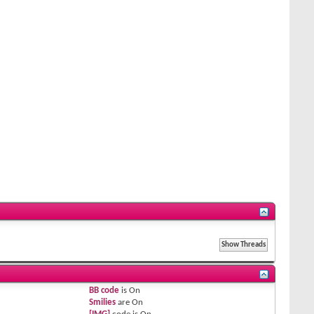
BB code
is
On
Smilies
are
On