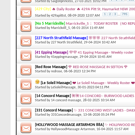
Started by
Saigonprincess
, 27-03-2021 10:02 PM
[429 City]
🔥 Daily Roster 🔥 429A Pitt St, Haymarket NSW 20
1
2
3
...
795
Started by
429apittst
, 08-09-2020 12:07 AM
[No 5 Marrickville]
Marrickville_5： TODAY ROSTER（NO REP
Started by
Marrickvill_5
, 06-01-2014 11:49 AM
[227 North Strathfield Massage]
🌸🌸🌸 227 North Strathfield
Started by
227 North Strathfield
, 29-04-2024 10:42 AM
[41 Epping Massage]
💜💜 41 Epping Massage - Weekly roster
Started by
41eppingmassage
, 29-04-2024 10:45 AM
[Red Rose Massage]
🌹 RED ROSE MASSAGE IN SEFTON 🌹
Started by
redrose
, 06-06-2023 12:34 PM
[Le Soleil Massage]
❤️ Le Soleil Massage - Weekly Roster ❤️
Started by
LeSoleilMassage
, 30-01-2023 04:11 PM
[14 Concord Massage]
🌺🌺14 CONCORD - BURWOOD LADIES 
Started by
14 concord massage
, 28-02-2025 10:14 AM
[331 Concord Massage]
✨ 331 CONCORD WEST LADIES - DAIL
Started by
331Concordmassage
, 13-06-2026 05:24 PM
[HOLLYWOOD MASSAGE ARTARMON 88A]
✨ HOLLYWOOD REL
Started by
HollywoodMassage Artarmon
, 16-04-2025 11:57 AM