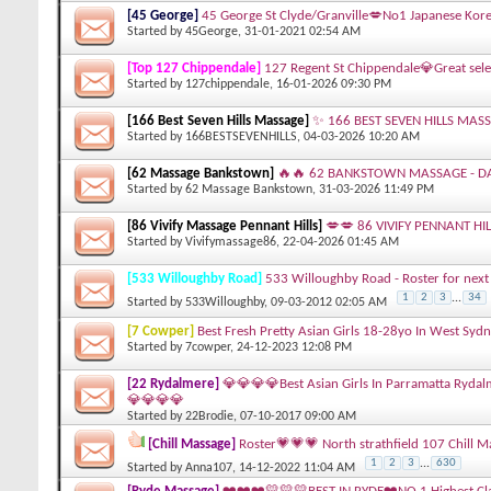
[45 George]
45 George St Clyde/Granville💋No1 Japanese Kore
Started by
45George
, 31-01-2021 02:54 AM
[Top 127 Chippendale]
127 Regent St Chippendale💎Great sele
Started by
127chippendale
, 16-01-2026 09:30 PM
[166 Best Seven Hills Massage]
✨ 166 BEST SEVEN HILLS MASS
Started by
166BESTSEVENHILLS
, 04-03-2026 10:20 AM
[62 Massage Bankstown]
🔥🔥 62 BANKSTOWN MASSAGE - DA
Started by
62 Massage Bankstown
, 31-03-2026 11:49 PM
[86 Vivify Massage Pennant Hills]
💋💋 86 VIVIFY PENNANT HI
Started by
Vivifymassage86
, 22-04-2026 01:45 AM
[533 Willoughby Road]
533 Willoughby Road - Roster for next 
1
2
3
...
34
Started by
533Willoughby
, 09-03-2012 02:05 AM
[7 Cowper]
Best Fresh Pretty Asian Girls 18-28yo In West Syd
Started by
7cowper
, 24-12-2023 12:08 PM
[22 Rydalmere]
💎💎💎💎Best Asian Girls In Parramatta Ryda
💎💎💎💎
Started by
22Brodie
, 07-10-2017 09:00 AM
[Chill Massage]
Roster💗💗💗 North strathfield 107 Chill 
1
2
3
...
630
Started by
Anna107
, 14-12-2022 11:04 AM