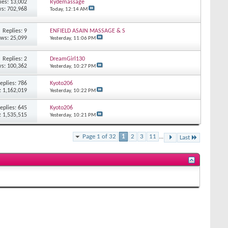
ies: 13,002
Rydemassage
s: 702,968
Today,
12:14 AM
Replies: 9
ENFIELD ASAIN MASSAGE & S
ews: 25,099
Yesterday,
11:06 PM
Replies: 2
DreamGirl130
s: 100,362
Yesterday,
10:27 PM
eplies: 786
Kyoto206
: 1,162,019
Yesterday,
10:22 PM
eplies: 645
Kyoto206
: 1,535,515
Yesterday,
10:21 PM
Page 1 of 32
1
2
3
11
...
Last