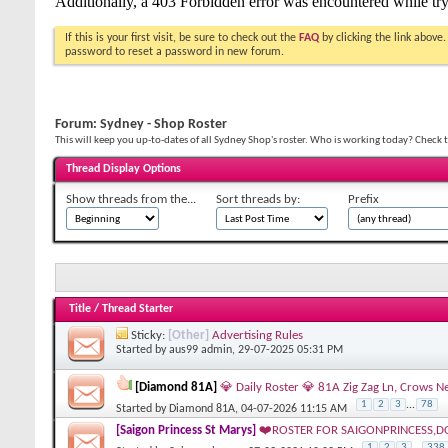
If this is your first visit, be sure to check out the
FAQ
by clicking the link above
password to reset a password in new forum.
Forum:
Sydney - Shop Roster
This will keep you up-to-dates of all Sydney Shop's roster. Who is working today? Check t
Thread Display Options
Show threads from the...
Sort threads by:
Prefix
Title
/
Thread Starter
Sticky:
[Other]
Advertising Rules
Started by
aus99 admin
, 29-07-2025 05:31 PM
[Diamond 81A]
💎 Daily Roster 💎 81A Zig Zag Ln, Crow
1
2
3
...
78
Started by
Diamond 81A
, 04-07-2026 11:15 AM
[Saigon Princess St Marys]
❤️ROSTER FOR SAIGONPRINCESS,D
1
2
3
...
338