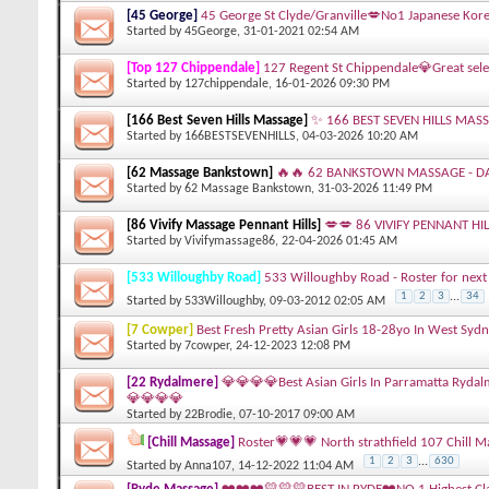
[45 George]
45 George St Clyde/Granville💋No1 Japanese Kore
Started by
45George
, 31-01-2021 02:54 AM
[Top 127 Chippendale]
127 Regent St Chippendale💎Great sele
Started by
127chippendale
, 16-01-2026 09:30 PM
[166 Best Seven Hills Massage]
✨ 166 BEST SEVEN HILLS MASS
Started by
166BESTSEVENHILLS
, 04-03-2026 10:20 AM
[62 Massage Bankstown]
🔥🔥 62 BANKSTOWN MASSAGE - DA
Started by
62 Massage Bankstown
, 31-03-2026 11:49 PM
[86 Vivify Massage Pennant Hills]
💋💋 86 VIVIFY PENNANT HI
Started by
Vivifymassage86
, 22-04-2026 01:45 AM
[533 Willoughby Road]
533 Willoughby Road - Roster for next 
1
2
3
...
34
Started by
533Willoughby
, 09-03-2012 02:05 AM
[7 Cowper]
Best Fresh Pretty Asian Girls 18-28yo In West Syd
Started by
7cowper
, 24-12-2023 12:08 PM
[22 Rydalmere]
💎💎💎💎Best Asian Girls In Parramatta Ryda
💎💎💎💎
Started by
22Brodie
, 07-10-2017 09:00 AM
[Chill Massage]
Roster💗💗💗 North strathfield 107 Chill 
1
2
3
...
630
Started by
Anna107
, 14-12-2022 11:04 AM