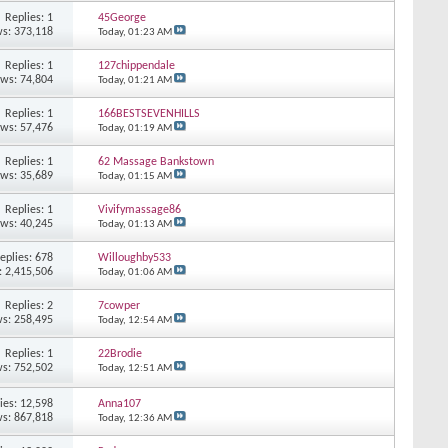
Replies: 1
45George
s: 373,118
Today,
01:23 AM
Replies: 1
127chippendale
ews: 74,804
Today,
01:21 AM
Replies: 1
166BESTSEVENHILLS
ews: 57,476
Today,
01:19 AM
Replies: 1
62 Massage Bankstown
ews: 35,689
Today,
01:15 AM
Replies: 1
Vivifymassage86
ews: 40,245
Today,
01:13 AM
eplies: 678
Willoughby533
: 2,415,506
Today,
01:06 AM
Replies: 2
7cowper
s: 258,495
Today,
12:54 AM
Replies: 1
22Brodie
s: 752,502
Today,
12:51 AM
ies: 12,598
Anna107
s: 867,818
Today,
12:36 AM