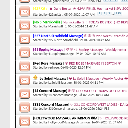
Started by
Saigonprincess
, 27-03-2021 10:02 PM
[429 City]
🔥 Daily Roster 🔥 429A Pitt St, Haymarket NSW 20
1
2
3
...
795
Started by
429apittst
, 08-09-2020 12:07 AM
[No 5 Marrickville]
Marrickville_5： TODAY ROSTER（NO REP
Started by
Marrickvill_5
, 06-01-2014 11:49 AM
[227 North Strathfield Massage]
🌸🌸🌸 227 North Strathfield
Started by
227 North Strathfield
, 29-04-2024 10:42 AM
[41 Epping Massage]
💜💜 41 Epping Massage - Weekly roster
Started by
41eppingmassage
, 29-04-2024 10:45 AM
[Red Rose Massage]
🌹 RED ROSE MASSAGE IN SEFTON 🌹
Started by
redrose
, 06-06-2023 12:34 PM
[Le Soleil Massage]
❤️ Le Soleil Massage - Weekly Roster ❤️
Started by
LeSoleilMassage
, 30-01-2023 04:11 PM
[14 Concord Massage]
🌺🌺14 CONCORD - BURWOOD LADIES 
Started by
14 concord massage
, 28-02-2025 10:14 AM
[331 Concord Massage]
✨ 331 CONCORD WEST LADIES - DAIL
Started by
331Concordmassage
, 13-06-2026 05:24 PM
[HOLLYWOOD MASSAGE ARTARMON 88A]
✨ HOLLYWOOD REL
Started by
HollywoodMassage Artarmon
, 16-04-2025 11:57 AM