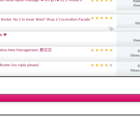
ass Nude Japan Massage 💋Uni girl💖OL💄Model👙
Repl
View
 Roster, No.1 in Inner West! Shop 2 Coronation Parade
Vi
R 💗
View
novation,New Management, 樱花宫
R
Views
oster (no reply please)
R
Views