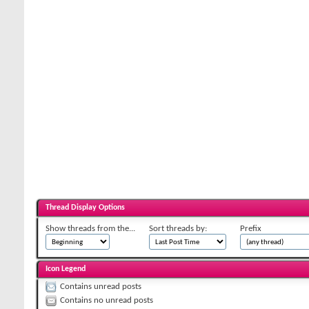
Thread Display Options
Show threads from the...
Sort threads by:
Prefix
Icon Legend
Contains unread posts
Contains no unread posts