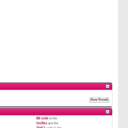
BB code
is
On
Smilies
are
On