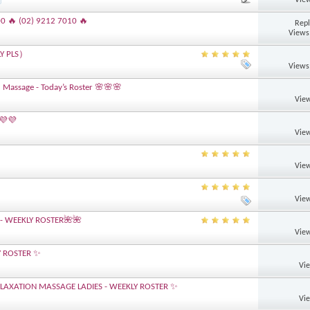
00 🔥 (02) 9212 7010 🔥
Repl
Views
LY PLS）
Views
 Massage - Today’s Roster 🌸🌸🌸
View
 💜💜
View
View
View
- WEEKLY ROSTER🌺🌺
View
Y ROSTER ✨
Vi
AXATION MASSAGE LADIES - WEEKLY ROSTER ✨
Vi