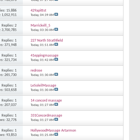
Today,
07:27 AM
ies: 15,886
429apittst
: 1,052,911
Today,
04:39 AM
Replies: 2
Marrickvill_5
: 3,700,785
Today,
03:30 AM
Replies: 1
227 North Strathfield
s: 371,948
Today,
01:51 AM
Replies: 1
41eppingmassage
s: 321,734
Today,
01:42 AM
Replies: 1
redrose
s: 265,730
Today,
01:30 AM
Replies: 1
LeSoleilMassage
s: 503,658
Today,
01:30 AM
Replies: 1
14 concord massage
s: 207,037
Today,
01:27 AM
Replies: 1
331Concordmassage
ews: 32,776
Today,
01:27 AM
Replies: 1
HollywoodMassage Artarmon
ews: 93,853
Today,
01:25 AM