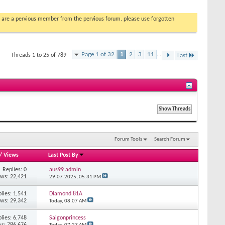
you are a pervious member from the pervious forum. please use forgotten
Page 1 of 32
1
2
3
11
...
Threads 1 to 25 of 789
Last
Forum Tools
Search Forum
/
Views
Last Post By
Replies: 0
aus99 admin
ews: 22,421
29-07-2025,
05:31 PM
lies: 1,541
Diamond 81A
ews: 29,342
Today,
08:07 AM
lies: 6,748
Saigonprincess
s: 786,676