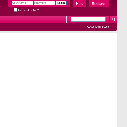
Help
Register
Remember Me?
Advanced Search