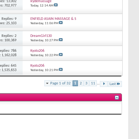
ies: 13,002
Rydemassage
s: 702,977
Today,
12:14 AM
Replies: 9
ENFIELD ASAIN MASSAGE & S
ews: 25,103
Yesterday,
11:06 PM
Replies: 2
DreamGirl130
s: 100,369
Yesterday,
10:27 PM
eplies: 786
Kyoto206
: 1,162,028
Yesterday,
10:22 PM
eplies: 645
Kyoto206
: 1,535,653
Yesterday,
10:21 PM
Page 1 of 32
1
2
3
11
...
Last