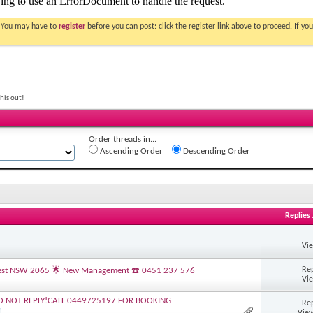
. You may have to
register
before you can post: click the register link above to proceed. If 
his out!
Order threads in...
Ascending Order
Descending Order
Replies
Vi
Rep
s Nest NSW 2065 🌟 New Management ☎️ 0451 237 576
Vi
O NOT REPLY!CALL 0449725197 FOR BOOKING
Rep
View