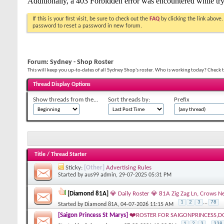
If this is your first visit, be sure to check out the
FAQ
by clicking the link above
password to reset a password in new forum.
Forum:
Sydney - Shop Roster
This will keep you up-to-dates of all Sydney Shop's roster. Who is working today? Check t
Thread Display Options
Show threads from the...
Sort threads by:
Prefix
Title
/
Thread Starter
Sticky:
[Other]
Advertising Rules
Started by
aus99 admin
, 29-07-2025 05:31 PM
[Diamond 81A]
💎 Daily Roster 💎 81A Zig Zag Ln, Crow
1
2
3
...
78
Started by
Diamond 81A
, 04-07-2026 11:15 AM
[Saigon Princess St Marys]
❤️ROSTER FOR SAIGONPRINCESS,D
1
2
3
...
338