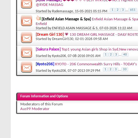
[Ryde Massage]
❤️❤️❤️💛💛💛BEST IN RYDE❤️NO.1 Highest Cl
@RYDE MASSAG
1
2
3
...
651
Started by
Rydemassage
, 15-05-2021 05:15 PM
[Enfield Asian Massage & Spa]
Enfield Asian Massage & Spa
Enfield
Started by
ENFIELD ASAIN MASSAGE & S
, 07-03-2026 11:22 AM
[Dream Girl 130]
💗 130 DREAM GIRL MASSAGE - DAILY ROSTE
Started by
DreamGirl130
, 02-01-2026 09:58 AM
[Sakura Palace]
Top1 young Asian girls Shop in Syd,New re
1
2
3
...
40
Started by
Kyoto206
, 07-08-2016 09:05 AM
[Kyoto206]
KYOTO - 206 Commonwealth Surry Hills - TODAY's R
1
2
3
...
33
Started by
Kyoto206
, 07-07-2013 09:29 PM
Forum Information and Options
Moderators of this Forum
Aus99 Moderator