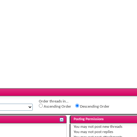
Order threads in...
Ascending Order
Descending Order
Posting Permissions
You
may not
post new threads
You
may not
post replies