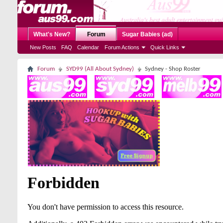
What's New?
Forum
Sugar Babies (ad)
New Posts
FAQ
Calendar
Forum Actions
Quick Links
Forum
SYD99 (All About Sydney)
Sydney - Shop Roster