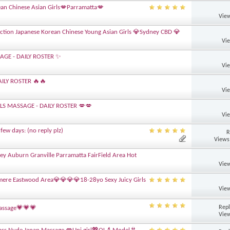
an Chinese Asian Girls💋Parramatta💋
View
ction Japanese Korean Chinese Young Asian Girls 💎Sydney CBD 💎
Vi
AGE - DAILY ROSTER ✨
Vi
ILY ROSTER 🔥🔥
Vi
LLS MASSAGE - DAILY ROSTER 💋💋
Vi
few days: (no reply plz)
R
Views
ney Auburn Granville Parramatta FairField Area Hot
View
lmere Eastwood Area💎💎💎💎18-28yo Sexy Juicy Girls
View
Repl
Massage💗💗💗
View