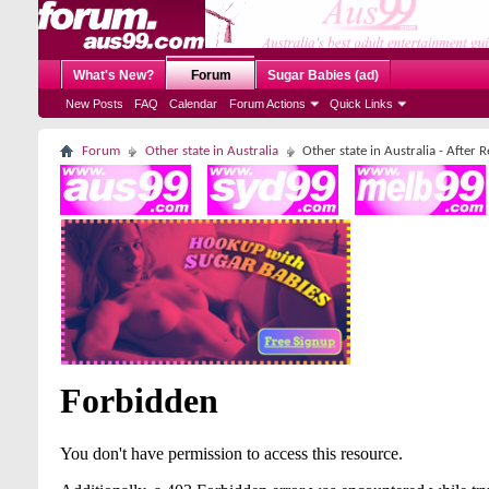
What's New?
Forum
Sugar Babies (ad)
New Posts
FAQ
Calendar
Forum Actions
Quick Links
Forum
Other state in Australia
Other state in Australia - After 