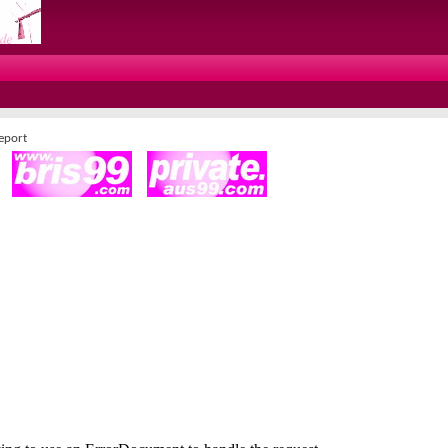
Report