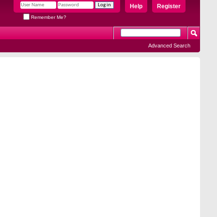
Help
Register
Remember Me?
Advanced Search