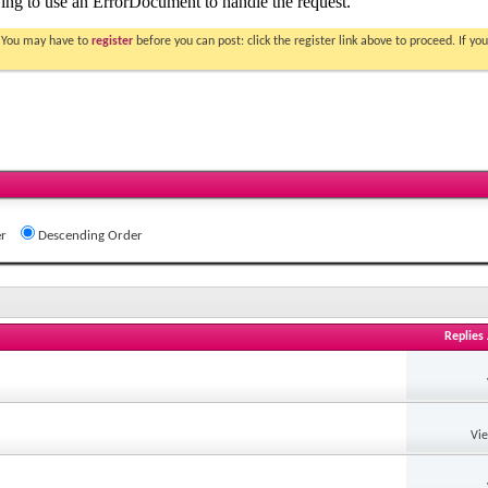
. You may have to
register
before you can post: click the register link above to proceed. If 
r
Descending Order
Replies
Vi