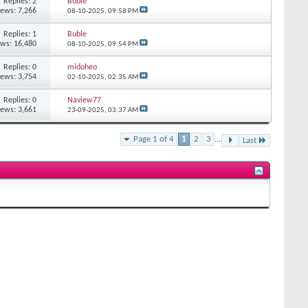
Replies: 2
Buble
iews: 7,266
08-10-2025,
09:58 PM
Replies: 1
Buble
ews: 16,480
08-10-2025,
09:54 PM
Replies: 0
midoheo
iews: 3,754
02-10-2025,
02:35 AM
Replies: 0
Naview77
iews: 3,661
23-09-2025,
03:37 AM
Page 1 of 4
1
2
3
...
Last