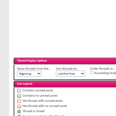
Thread Display Options
Show threads from the...
Sort threads by:
Order threads in...
Ascending Orde
Icon Legend
Contains unread posts
Contains no unread posts
Hot thread with unread posts
Hot thread with no unread posts
Thread is closed