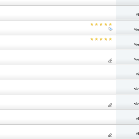
V
Vi
Vi
Vi
V
Vi
Vi
V
V