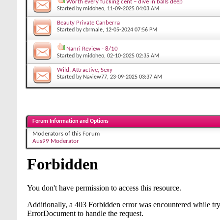
Worth every fucking cent – dive in balls deep
Started by
midoheo
, 11-09-2025 04:03 AM
Beauty Private Canberra
Started by
cbrmale
, 12-05-2024 07:56 PM
Nanri Review - 8/10
Started by
midoheo
, 02-10-2025 02:35 AM
Wild, Attractive, Sexy
Started by
Naview77
, 23-09-2025 03:37 AM
Forum Information and Options
Moderators of this Forum
Aus99 Moderator