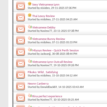
Sexy Vietnamese Lynn
Started by
nisiobro
, 29-11-2025 07:36 PM
Thai Lexxy Review
Started by
midoheo
, 27-11-2025 04:25 AM
Vietnamese Debby
Started by
Naview77
, 23-11-2025 07:38 PM
Vietnamese Bunny Review
Started by
midoheo
, 07-11-2025 05:33 PM
Miyoyo Review - Quick Perth Session
Started by
Jacksonjj
, 30-08-2025 08:44 PM
Vietnamese Lynn Outcall Review
Started by
Naview77
, 19-10-2025 09:26 PM
Pikoko: Wild , Satisfying
Started by
midoheo
, 15-10-2025 04:12 AM
Neonn Canberra
Started by
DonaldDuck69
, 14-10-2025 03:43 AM
Rina perfect experience
Started by
Naview77
, 10-10-2025 05:25 AM