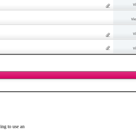
V
Vi
V
V