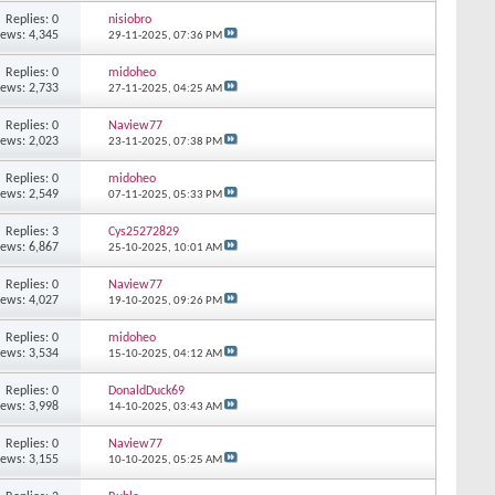
Replies: 0
nisiobro
iews: 4,345
29-11-2025,
07:36 PM
Replies: 0
midoheo
iews: 2,733
27-11-2025,
04:25 AM
Replies: 0
Naview77
iews: 2,023
23-11-2025,
07:38 PM
Replies: 0
midoheo
iews: 2,549
07-11-2025,
05:33 PM
Replies: 3
Cys25272829
iews: 6,867
25-10-2025,
10:01 AM
Replies: 0
Naview77
iews: 4,027
19-10-2025,
09:26 PM
Replies: 0
midoheo
iews: 3,534
15-10-2025,
04:12 AM
Replies: 0
DonaldDuck69
iews: 3,998
14-10-2025,
03:43 AM
Replies: 0
Naview77
iews: 3,155
10-10-2025,
05:25 AM