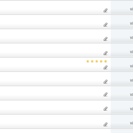
V
V
V
V
V
V
V
V
V