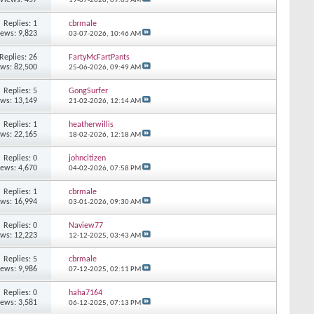
19-07-2026,
09:03 AM
Replies: 1
cbrmale
iews: 9,823
03-07-2026,
10:46 AM
Replies: 26
FartyMcFartPants
ews: 82,500
25-06-2026,
09:49 AM
Replies: 5
GongSurfer
ews: 13,149
21-02-2026,
12:14 AM
Replies: 1
heatherwillis
ews: 22,165
18-02-2026,
12:18 AM
Replies: 0
johncitizen
iews: 4,670
04-02-2026,
07:58 PM
Replies: 1
cbrmale
ews: 16,994
03-01-2026,
09:30 AM
Replies: 0
Naview77
ews: 12,223
12-12-2025,
03:43 AM
Replies: 5
cbrmale
iews: 9,986
07-12-2025,
02:11 PM
Replies: 0
haha7164
iews: 3,581
06-12-2025,
07:13 PM