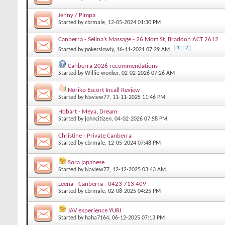
Jenny / Pimpa
Started by
cbrmale
, 12-05-2024 01:30 PM
Canberra - Selina’s Massage - 26 Mort St, Braddon ACT 2612
1
2
Started by
pokerslowly
, 16-11-2021 07:29 AM
Canberra 2026 recommendations
Started by
Willie wonker
, 02-02-2026 07:26 AM
Noriko Escort Incall Review
Started by
Naview77
, 11-11-2025 11:46 PM
Hobart - Meya, Dream
Started by
johncitizen
, 04-02-2026 07:58 PM
Christine - Private Canberra
Started by
cbrmale
, 12-05-2024 07:48 PM
Sora japanese
Started by
Naview77
, 12-12-2025 03:43 AM
Leena - Canberra - 0423 713 409
Started by
cbrmale
, 02-08-2025 04:25 PM
JAV experience YURI
Started by
haha7164
, 06-12-2025 07:13 PM