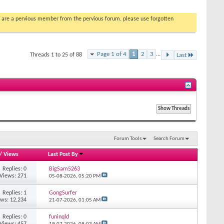
you are a pervious member from the pervious forum. please use forgotten
Page 1 of 4
1
2
3
...
Threads 1 to 25 of 88
Last
Forum Tools
Search Forum
/
Views
Last Post By
Replies: 0
BigSam5263
Views: 271
05-08-2026,
05:20 PM
Replies: 1
GongSurfer
ews: 12,234
21-07-2026,
01:05 AM
Replies: 0
funinqld
Views: 457