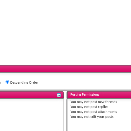
r
Descending Order
Posting Permissions
You
may not
post new threads
You
may not
post replies
You
may not
post attachments
You
may not
edit your posts