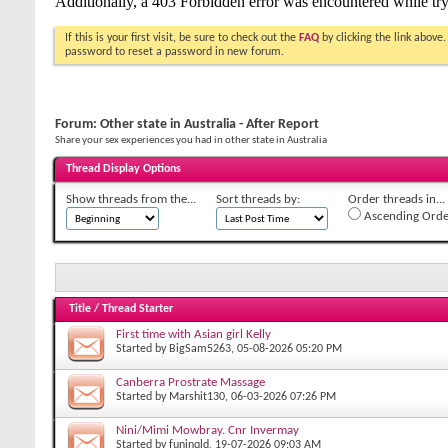
If this is your first visit, be sure to check out the
FAQ
by clicking the link above
password to reset a password in new forum.
Forum:
Other state in Australia - After Report
Share your sex experiences you had in other state in Australia
Thread Display Options
Show threads from the...
Sort threads by:
Order threads in...
Ascending Orde
Title
/
Thread Starter
First time with Asian girl Kelly
Started by
BigSam5263
, 05-08-2026 05:20 PM
Canberra Prostrate Massage
Started by
Marshit130
, 06-03-2026 07:26 PM
Nini/Mimi Mowbray. Cnr Invermay
Started by
funinqld
, 19-07-2026 09:03 AM