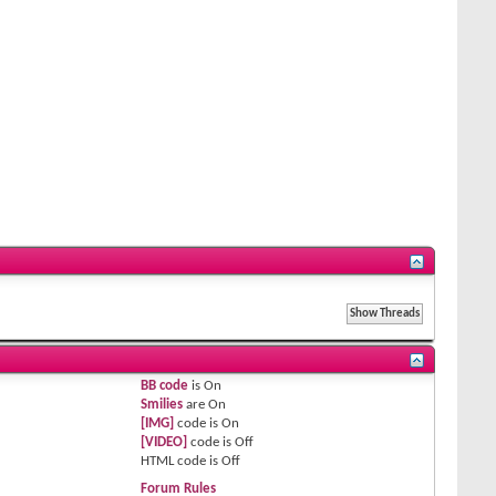
BB code
is
On
Smilies
are
On
[IMG]
code is
On
[VIDEO]
code is
Off
HTML code is
Off
Forum Rules