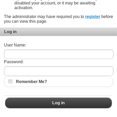
disabled your account, or it may be awaiting
activation.
The administrator may have required you to
register
before
you can view this page.
Log in
User Name:
Password:
Remember Me?
Log in