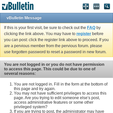
vBulletin Message
If this is your first visit, be sure to check out the
FAQ
by
clicking the link above. You may have to
register
before
you can post: click the register link above to proceed. If you
are a pervious member from the pervious forum. please
use forgotten password to reset a password in new forum.
You are not logged in or you do not have permission
to access this page. This could be due to one of
several reasons:
You are not logged in. Fill in the form at the bottom of
this page and try again.
You may not have sufficient privileges to access this
page. Are you trying to edit someone else's post,
access administrative features or some other
privileged system?
If you are trying to post, the administrator may have