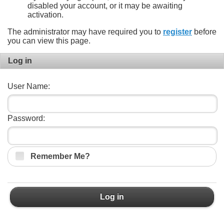
disabled your account, or it may be awaiting
activation.
The administrator may have required you to
register
before
you can view this page.
Log in
User Name:
Password:
Remember Me?
Log in