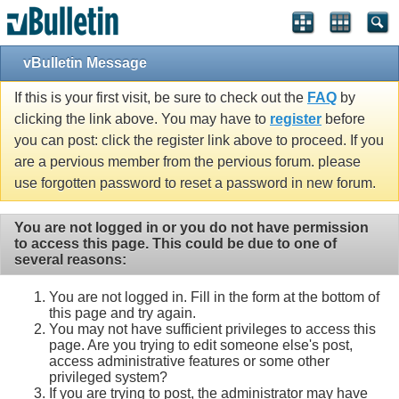
vBulletin Message
If this is your first visit, be sure to check out the
FAQ
by
clicking the link above. You may have to
register
before
you can post: click the register link above to proceed. If you
are a pervious member from the pervious forum. please
use forgotten password to reset a password in new forum.
You are not logged in or you do not have permission
to access this page. This could be due to one of
several reasons:
You are not logged in. Fill in the form at the bottom of
this page and try again.
You may not have sufficient privileges to access this
page. Are you trying to edit someone else's post,
access administrative features or some other
privileged system?
If you are trying to post, the administrator may have