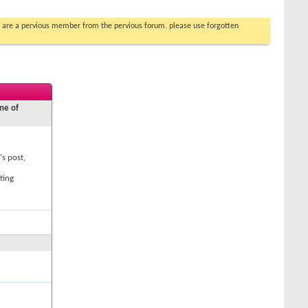
you are a pervious member from the pervious forum. please use forgotten
ne of
's post,
ting