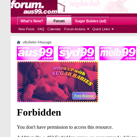
What's New?
Forum
Sugar Babies (ad)
New Posts
FAQ
Calendar
Forum Actions
Quick Links
vBulletin Message