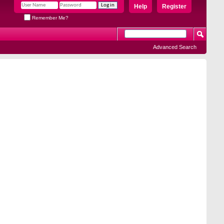
Help
Register
Remember Me?
Advanced Search