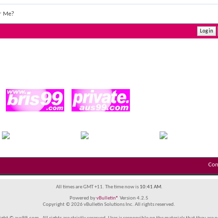
r Me?
Con
All times are GMT +11. The time now is
10:41 AM
.
Powered by
vBulletin®
Version 4.2.5
Copyright © 2026 vBulletin Solutions Inc. All rights reserved.