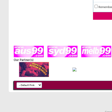
Remembe
Our Partner(s)