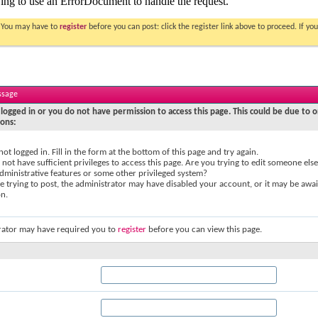
. You may have to
register
before you can post: click the register link above to proceed. If 
ssage
logged in or you do not have permission to access this page. This could be due to o
sons:
not logged in. Fill in the form at the bottom of this page and try again.
not have sufficient privileges to access this page. Are you trying to edit someone else
dministrative features or some other privileged system?
re trying to post, the administrator may have disabled your account, or it may be awai
on.
rator may have required you to
register
before you can view this page.