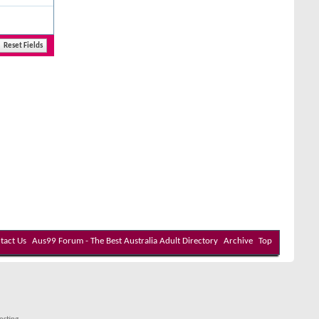
tact Us
Aus99 Forum - The Best Australia Adult Directory
Archive
Top