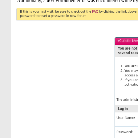
If this is your first visit, be sure to check out the
FAQ
by clicking the link above
password to reset a password in new forum.
vBulletin Me
You are not 
several rea
You are 
You may 
access a
If you a
activati
The administ
Log in
User Name:
Password: