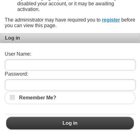
disabled your account, or it may be awaiting
activation.
The administrator may have required you to
register
before
you can view this page.
Log in
User Name:
Password:
Remember Me?
Log in