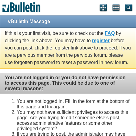
vBulletin Message
If this is your first visit, be sure to check out the
FAQ
by
clicking the link above. You may have to
register
before
you can post: click the register link above to proceed. If you
are a pervious member from the pervious forum. please
use forgotten password to reset a password in new forum.
You are not logged in or you do not have permission
to access this page. This could be due to one of
several reasons:
You are not logged in. Fill in the form at the bottom of
this page and try again.
You may not have sufficient privileges to access this
page. Are you trying to edit someone else's post,
access administrative features or some other
privileged system?
If you are trying to post, the administrator may have