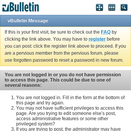
vBulletin Message
If this is your first visit, be sure to check out the
FAQ
by
clicking the link above. You may have to
register
before
you can post: click the register link above to proceed. If you
are a pervious member from the pervious forum. please
use forgotten password to reset a password in new forum.
You are not logged in or you do not have permission
to access this page. This could be due to one of
several reasons:
You are not logged in. Fill in the form at the bottom of
this page and try again.
You may not have sufficient privileges to access this
page. Are you trying to edit someone else's post,
access administrative features or some other
privileged system?
If you are trying to post, the administrator may have