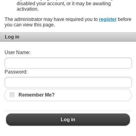
disabled your account, or it may be awaiting
activation.
The administrator may have required you to
register
before
you can view this page.
Log in
User Name:
Password:
Remember Me?
Log in