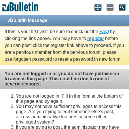
vBulletin Message
If this is your first visit, be sure to check out the
FAQ
by
clicking the link above. You may have to
register
before
you can post: click the register link above to proceed. If you
are a pervious member from the pervious forum. please
use forgotten password to reset a password in new forum.
You are not logged in or you do not have permission
to access this page. This could be due to one of
several reasons:
You are not logged in. Fill in the form at the bottom of
this page and try again.
You may not have sufficient privileges to access this
page. Are you trying to edit someone else's post,
access administrative features or some other
privileged system?
If you are trying to post, the administrator may have