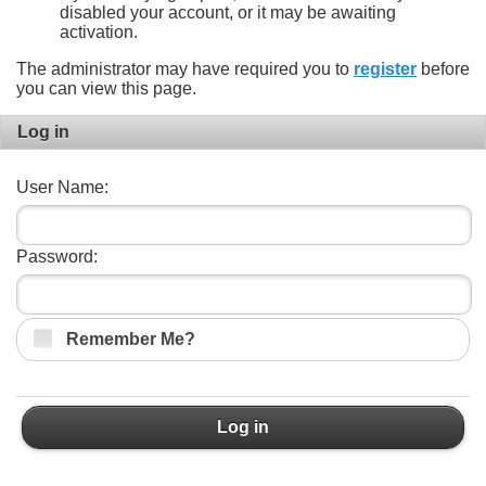
disabled your account, or it may be awaiting
activation.
The administrator may have required you to
register
before
you can view this page.
Log in
User Name:
Password:
Remember Me?
Log in