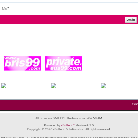
r Me?
Con
All times are GMT +11. The time now is
06:50 AM
.
Powered by
vBulletin®
Version 4.2.5
Copyright © 2026 vBulletin Solutions Inc. All rights reserved.