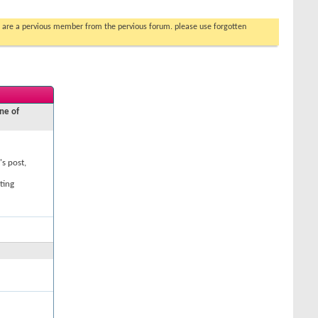
you are a pervious member from the pervious forum. please use forgotten
ne of
's post,
ting