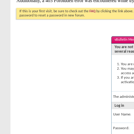
If this is your first visit, be sure to check out the
FAQ
by clicking the link above
password to reset a password in new forum.
vBulletin Me
You are not 
several rea
You are 
You may 
access a
If you a
activati
The administ
Log in
User Name:
Password: