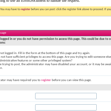
. You may have to
register
before you can post: click the register link above to proceed. If 
ssage
logged in or you do not have permission to access this page. This could be due to o
sons:
not logged in. Fill in the form at the bottom of this page and try again.
not have sufficient privileges to access this page. Are you trying to edit someone else
dministrative features or some other privileged system?
re trying to post, the administrator may have disabled your account, or it may be awai
on.
rator may have required you to
register
before you can view this page.