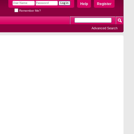
Help
Register
Remember Me?
Advanced Search