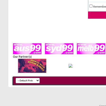
Remembe
Our Partner(s)