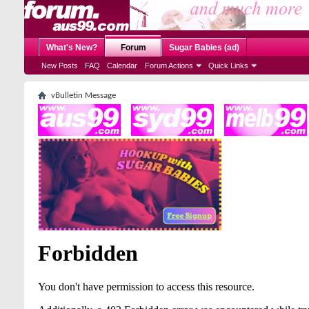
What's New?
Forum
Sugar Babies (ad)
New Posts
FAQ
Calendar
Forum Actions
Quick Links
vBulletin Message