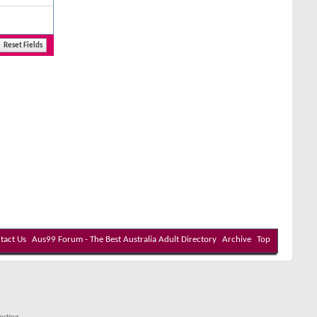
tact Us
Aus99 Forum - The Best Australia Adult Directory
Archive
Top