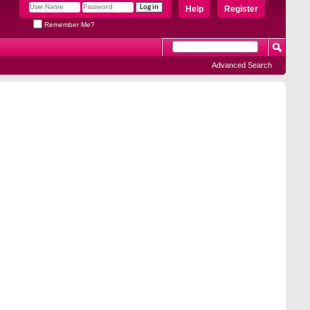
Help
Register
Remember Me?
Advanced Search