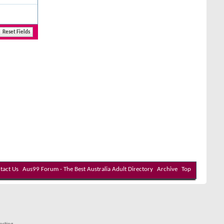
tact Us
Aus99 Forum - The Best Australia Adult Directory
Archive
Top