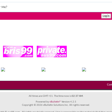
r Me?
Con
All times are GMT +11. The time now is
02:37 AM
.
Powered by
vBulletin®
Version 4.2.5
Copyright © 2026 vBulletin Solutions Inc. All rights reserved.