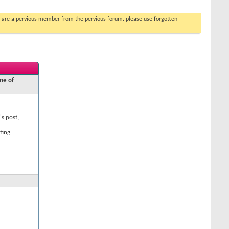
you are a pervious member from the pervious forum. please use forgotten
ne of
's post,
ting