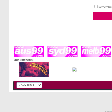
Remembe
Our Partner(s)