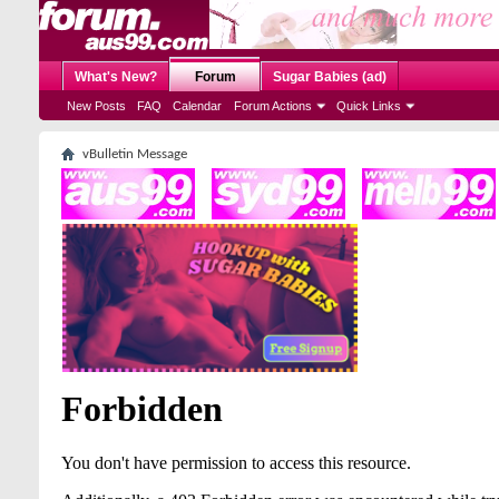
What's New?
Forum
Sugar Babies (ad)
New Posts
FAQ
Calendar
Forum Actions
Quick Links
vBulletin Message