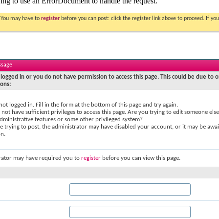
. You may have to
register
before you can post: click the register link above to proceed. If 
ssage
logged in or you do not have permission to access this page. This could be due to o
sons:
not logged in. Fill in the form at the bottom of this page and try again.
not have sufficient privileges to access this page. Are you trying to edit someone else
dministrative features or some other privileged system?
re trying to post, the administrator may have disabled your account, or it may be awai
on.
rator may have required you to
register
before you can view this page.