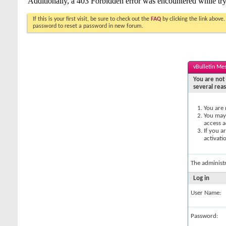
If this is your first visit, be sure to check out the
FAQ
by clicking the link above
password to reset a password in new forum.
vBulletin Me
You are not 
several rea
You are 
You may 
access a
If you a
activati
The administ
Log in
User Name:
Password: