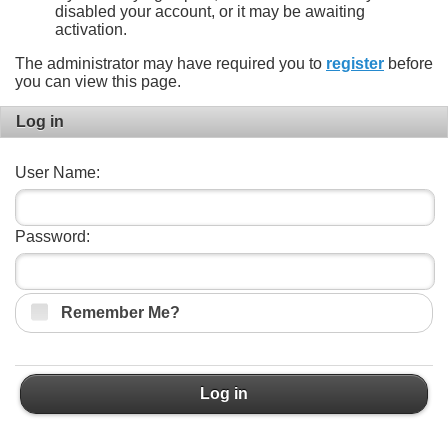
disabled your account, or it may be awaiting
activation.
The administrator may have required you to
register
before
you can view this page.
Log in
User Name:
Password:
Remember Me?
Log in