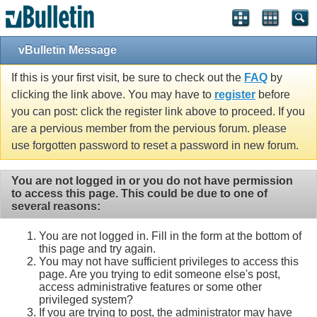
vBulletin Message
If this is your first visit, be sure to check out the
FAQ
by
clicking the link above. You may have to
register
before
you can post: click the register link above to proceed. If you
are a pervious member from the pervious forum. please
use forgotten password to reset a password in new forum.
You are not logged in or you do not have permission
to access this page. This could be due to one of
several reasons:
You are not logged in. Fill in the form at the bottom of
this page and try again.
You may not have sufficient privileges to access this
page. Are you trying to edit someone else's post,
access administrative features or some other
privileged system?
If you are trying to post, the administrator may have