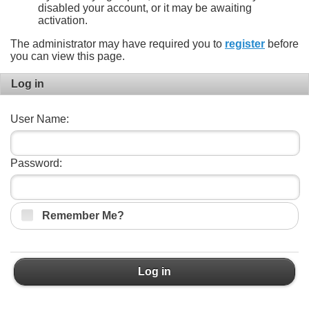
disabled your account, or it may be awaiting
activation.
The administrator may have required you to
register
before
you can view this page.
Log in
User Name:
Password:
Remember Me?
Log in