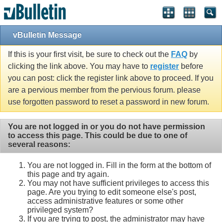
vBulletin Message
If this is your first visit, be sure to check out the
FAQ
by
clicking the link above. You may have to
register
before
you can post: click the register link above to proceed. If you
are a pervious member from the pervious forum. please
use forgotten password to reset a password in new forum.
You are not logged in or you do not have permission
to access this page. This could be due to one of
several reasons:
You are not logged in. Fill in the form at the bottom of
this page and try again.
You may not have sufficient privileges to access this
page. Are you trying to edit someone else's post,
access administrative features or some other
privileged system?
If you are trying to post, the administrator may have