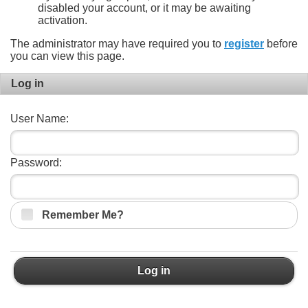
disabled your account, or it may be awaiting
activation.
The administrator may have required you to
register
before
you can view this page.
Log in
User Name:
Password:
Remember Me?
Log in