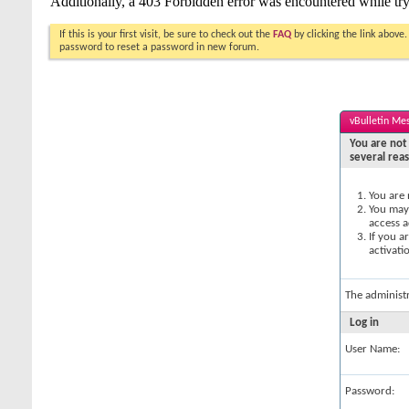
If this is your first visit, be sure to check out the
FAQ
by clicking the link above
password to reset a password in new forum.
vBulletin Me
You are not 
several rea
You are 
You may 
access a
If you a
activati
The administ
Log in
User Name:
Password: