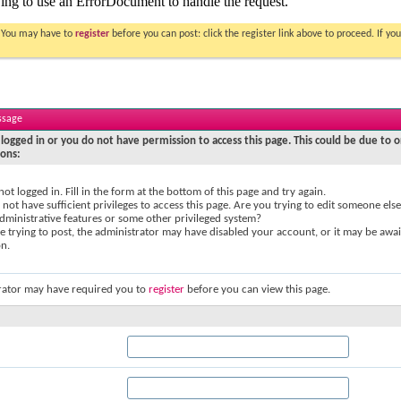
. You may have to
register
before you can post: click the register link above to proceed. If 
ssage
logged in or you do not have permission to access this page. This could be due to o
sons:
not logged in. Fill in the form at the bottom of this page and try again.
not have sufficient privileges to access this page. Are you trying to edit someone else
dministrative features or some other privileged system?
re trying to post, the administrator may have disabled your account, or it may be awai
on.
rator may have required you to
register
before you can view this page.