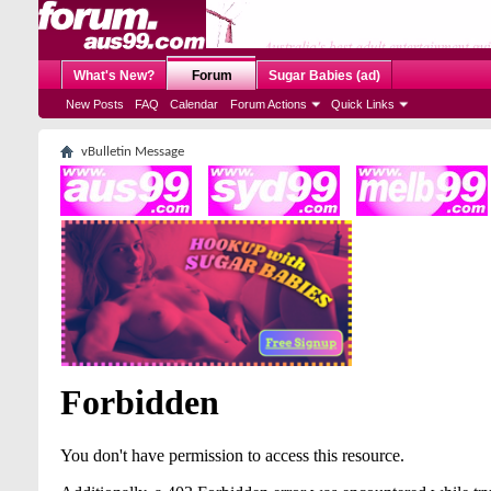
What's New?
Forum
Sugar Babies (ad)
New Posts
FAQ
Calendar
Forum Actions
Quick Links
vBulletin Message