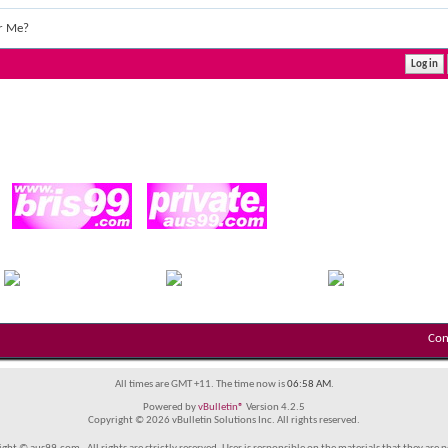
r Me?
Con
All times are GMT +11. The time now is
06:58 AM
.
Powered by
vBulletin®
Version 4.2.5
Copyright © 2026 vBulletin Solutions Inc. All rights reserved.