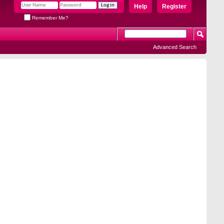
Help
Register
Remember Me?
Advanced Search