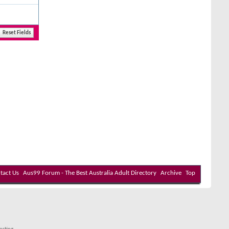
tact Us
Aus99 Forum - The Best Australia Adult Directory
Archive
Top