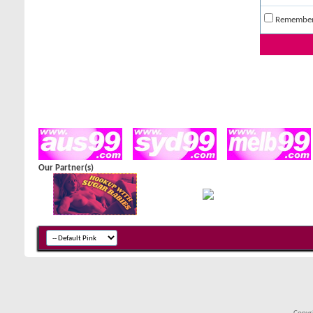
Remembe
Our Partner(s)