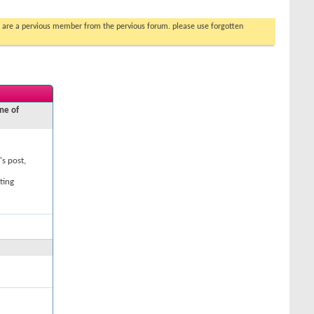
you are a pervious member from the pervious forum. please use forgotten
ne of
's post,
ting