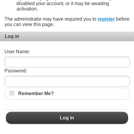
disabled your account, or it may be awaiting
activation.
The administrator may have required you to
register
before
you can view this page.
Log in
User Name:
Password:
Remember Me?
Log in