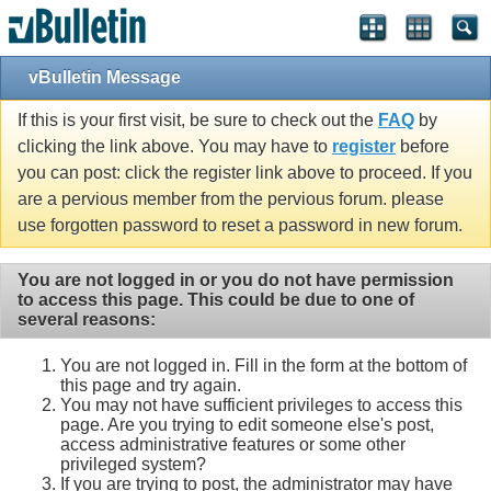
vBulletin Message
If this is your first visit, be sure to check out the
FAQ
by
clicking the link above. You may have to
register
before
you can post: click the register link above to proceed. If you
are a pervious member from the pervious forum. please
use forgotten password to reset a password in new forum.
You are not logged in or you do not have permission
to access this page. This could be due to one of
several reasons:
You are not logged in. Fill in the form at the bottom of
this page and try again.
You may not have sufficient privileges to access this
page. Are you trying to edit someone else's post,
access administrative features or some other
privileged system?
If you are trying to post, the administrator may have