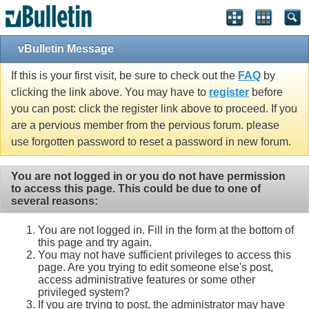
vBulletin Message
If this is your first visit, be sure to check out the
FAQ
by
clicking the link above. You may have to
register
before
you can post: click the register link above to proceed. If you
are a pervious member from the pervious forum. please
use forgotten password to reset a password in new forum.
You are not logged in or you do not have permission
to access this page. This could be due to one of
several reasons:
You are not logged in. Fill in the form at the bottom of
this page and try again.
You may not have sufficient privileges to access this
page. Are you trying to edit someone else's post,
access administrative features or some other
privileged system?
If you are trying to post, the administrator may have