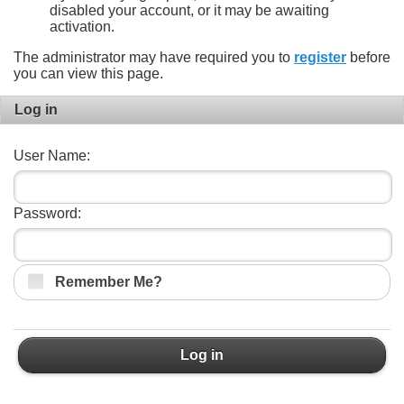
disabled your account, or it may be awaiting
activation.
The administrator may have required you to
register
before
you can view this page.
Log in
User Name:
Password:
Remember Me?
Log in