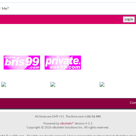
r Me?
Con
All times are GMT +11. The time now is
06:56 AM
.
Powered by
vBulletin®
Version 4.2.5
Copyright © 2026 vBulletin Solutions Inc. All rights reserved.