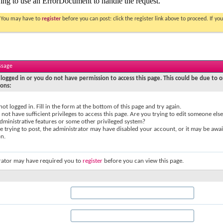
. You may have to
register
before you can post: click the register link above to proceed. If 
ssage
logged in or you do not have permission to access this page. This could be due to o
sons:
not logged in. Fill in the form at the bottom of this page and try again.
not have sufficient privileges to access this page. Are you trying to edit someone else
dministrative features or some other privileged system?
re trying to post, the administrator may have disabled your account, or it may be awai
on.
rator may have required you to
register
before you can view this page.