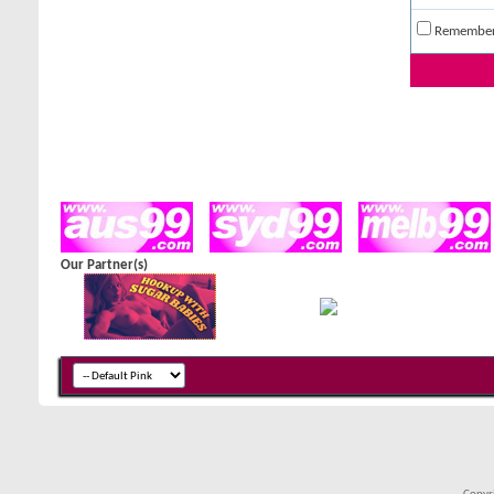
Remembe
Our Partner(s)