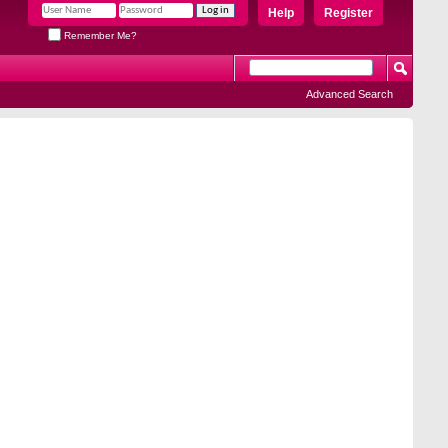
Help
Register
Remember Me?
Advanced Search