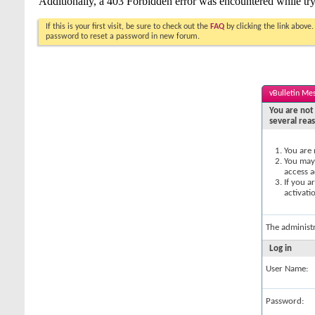
If this is your first visit, be sure to check out the
FAQ
by clicking the link above
password to reset a password in new forum.
vBulletin Me
You are not 
several rea
You are 
You may 
access a
If you a
activati
The administ
Log in
User Name:
Password: