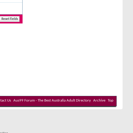
tact Us
Aus99 Forum - The Best Australia Adult Directory
Archive
Top