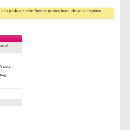
you are a pervious member from the pervious forum. please use forgotten
ne of
's post,
ting