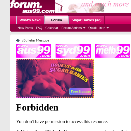
What's New?
Forum
Sugar Babies (ad)
New Posts
FAQ
Calendar
Forum Actions
Quick Links
vBulletin Message