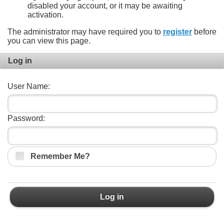
disabled your account, or it may be awaiting
activation.
The administrator may have required you to
register
before
you can view this page.
Log in
User Name:
Password:
Remember Me?
Log in