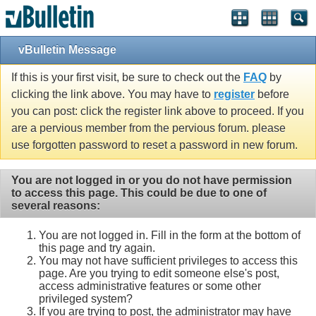
vBulletin Message
If this is your first visit, be sure to check out the
FAQ
by
clicking the link above. You may have to
register
before
you can post: click the register link above to proceed. If you
are a pervious member from the pervious forum. please
use forgotten password to reset a password in new forum.
You are not logged in or you do not have permission
to access this page. This could be due to one of
several reasons:
You are not logged in. Fill in the form at the bottom of
this page and try again.
You may not have sufficient privileges to access this
page. Are you trying to edit someone else's post,
access administrative features or some other
privileged system?
If you are trying to post, the administrator may have