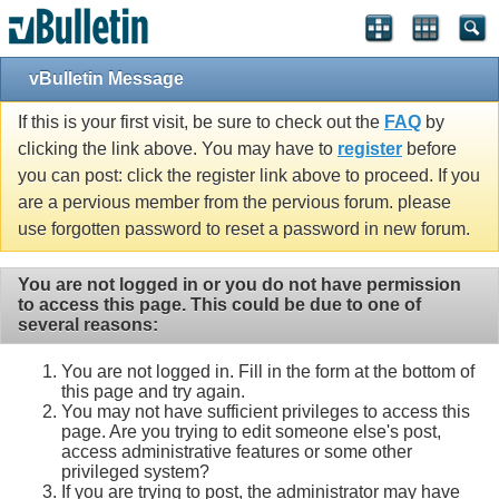
vBulletin Message
If this is your first visit, be sure to check out the
FAQ
by
clicking the link above. You may have to
register
before
you can post: click the register link above to proceed. If you
are a pervious member from the pervious forum. please
use forgotten password to reset a password in new forum.
You are not logged in or you do not have permission
to access this page. This could be due to one of
several reasons:
You are not logged in. Fill in the form at the bottom of
this page and try again.
You may not have sufficient privileges to access this
page. Are you trying to edit someone else's post,
access administrative features or some other
privileged system?
If you are trying to post, the administrator may have