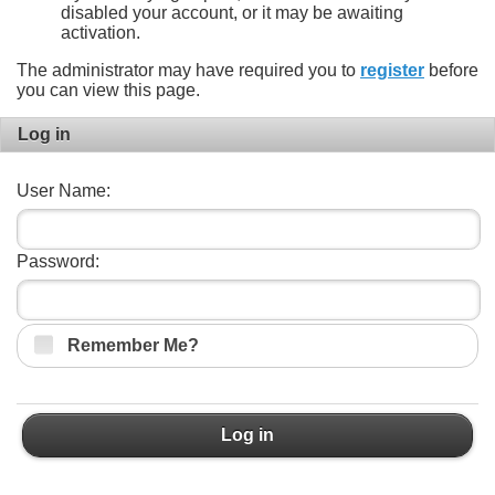
disabled your account, or it may be awaiting
activation.
The administrator may have required you to
register
before
you can view this page.
Log in
User Name:
Password:
Remember Me?
Log in