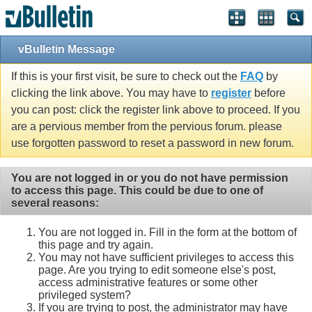
vBulletin Message
If this is your first visit, be sure to check out the
FAQ
by
clicking the link above. You may have to
register
before
you can post: click the register link above to proceed. If you
are a pervious member from the pervious forum. please
use forgotten password to reset a password in new forum.
You are not logged in or you do not have permission
to access this page. This could be due to one of
several reasons:
You are not logged in. Fill in the form at the bottom of
this page and try again.
You may not have sufficient privileges to access this
page. Are you trying to edit someone else's post,
access administrative features or some other
privileged system?
If you are trying to post, the administrator may have