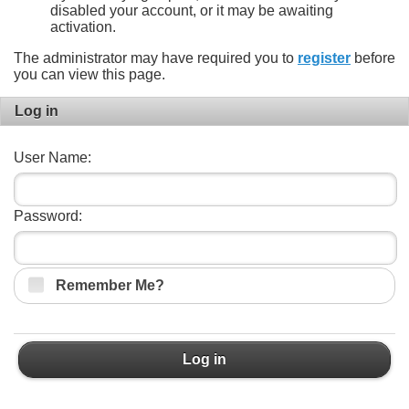
disabled your account, or it may be awaiting
activation.
The administrator may have required you to
register
before
you can view this page.
Log in
User Name:
Password:
Remember Me?
Log in