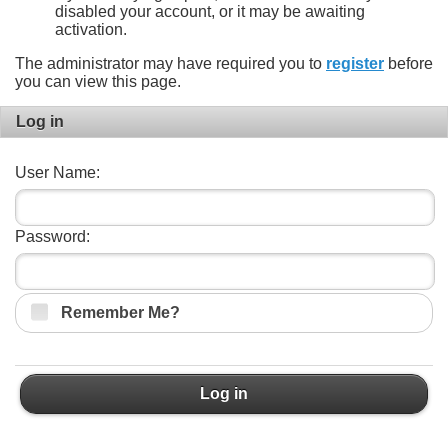
disabled your account, or it may be awaiting
activation.
The administrator may have required you to
register
before
you can view this page.
Log in
User Name:
Password:
Remember Me?
Log in