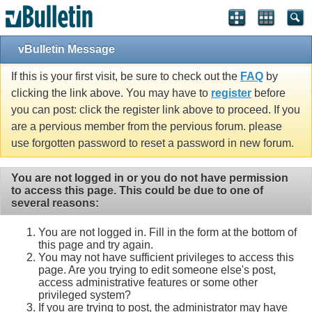
vBulletin Message
If this is your first visit, be sure to check out the
FAQ
by
clicking the link above. You may have to
register
before
you can post: click the register link above to proceed. If you
are a pervious member from the pervious forum. please
use forgotten password to reset a password in new forum.
You are not logged in or you do not have permission
to access this page. This could be due to one of
several reasons:
You are not logged in. Fill in the form at the bottom of
this page and try again.
You may not have sufficient privileges to access this
page. Are you trying to edit someone else's post,
access administrative features or some other
privileged system?
If you are trying to post, the administrator may have