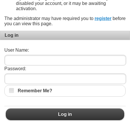
disabled your account, or it may be awaiting
activation.
The administrator may have required you to
register
before
you can view this page.
Log in
User Name:
Password:
Remember Me?
Log in