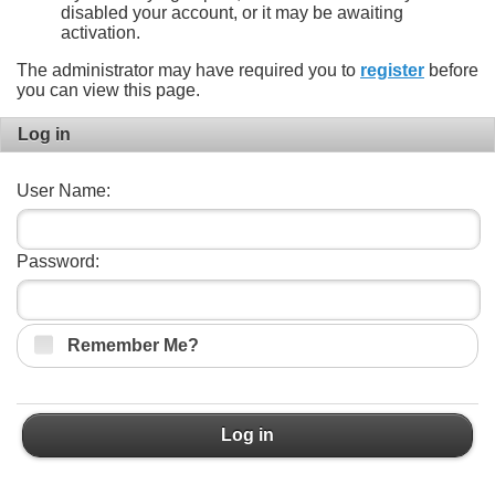
disabled your account, or it may be awaiting
activation.
The administrator may have required you to
register
before
you can view this page.
Log in
User Name:
Password:
Remember Me?
Log in