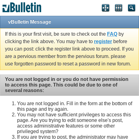
vBulletin Message
If this is your first visit, be sure to check out the
FAQ
by
clicking the link above. You may have to
register
before
you can post: click the register link above to proceed. If you
are a pervious member from the pervious forum. please
use forgotten password to reset a password in new forum.
You are not logged in or you do not have permission
to access this page. This could be due to one of
several reasons:
You are not logged in. Fill in the form at the bottom of
this page and try again.
You may not have sufficient privileges to access this
page. Are you trying to edit someone else's post,
access administrative features or some other
privileged system?
If you are trying to post, the administrator may have