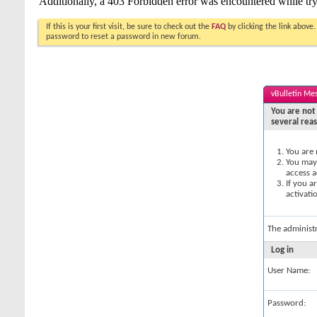
If this is your first visit, be sure to check out the
FAQ
by clicking the link above
password to reset a password in new forum.
vBulletin Me
You are not 
several rea
You are 
You may 
access a
If you a
activati
The administ
Log in
User Name:
Password: