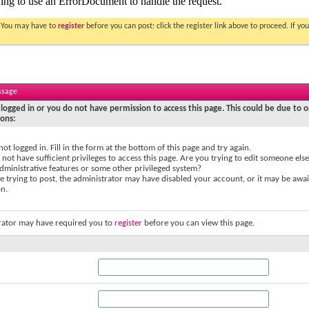
. You may have to
register
before you can post: click the register link above to proceed. If 
ssage
logged in or you do not have permission to access this page. This could be due to o
sons:
not logged in. Fill in the form at the bottom of this page and try again.
not have sufficient privileges to access this page. Are you trying to edit someone else
dministrative features or some other privileged system?
re trying to post, the administrator may have disabled your account, or it may be awai
on.
rator may have required you to
register
before you can view this page.