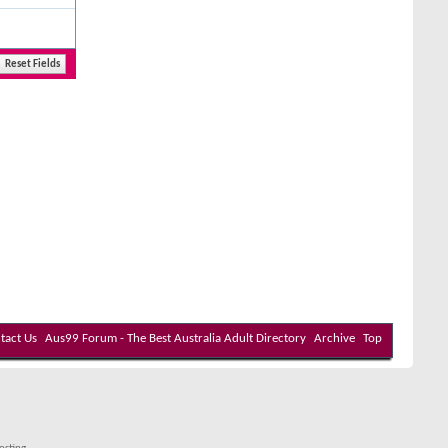
tact Us
Aus99 Forum - The Best Australia Adult Directory
Archive
Top