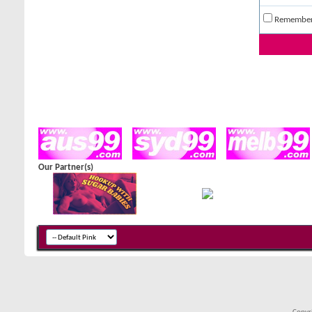
Remembe
Our Partner(s)