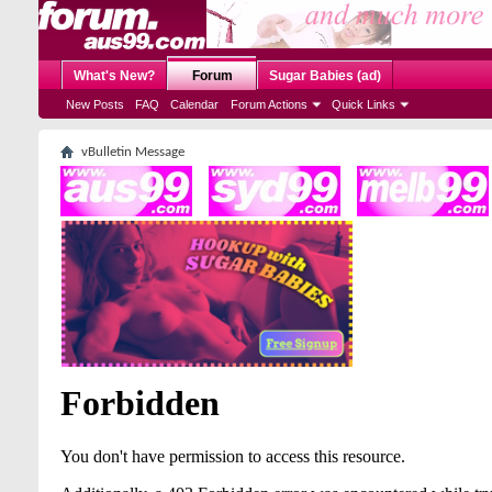
What's New?
Forum
Sugar Babies (ad)
New Posts
FAQ
Calendar
Forum Actions
Quick Links
vBulletin Message