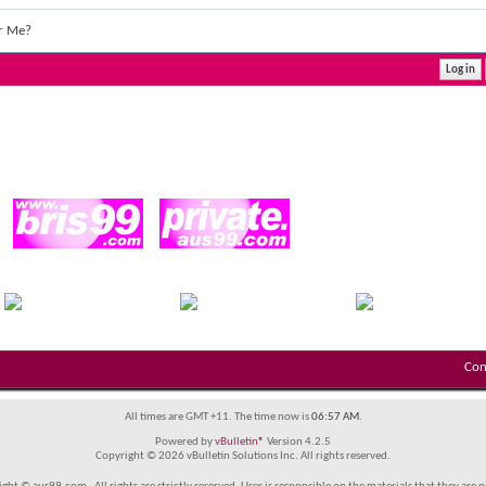
r Me?
Con
All times are GMT +11. The time now is
06:57 AM
.
Powered by
vBulletin®
Version 4.2.5
Copyright © 2026 vBulletin Solutions Inc. All rights reserved.