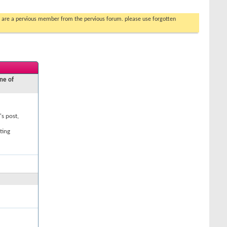
you are a pervious member from the pervious forum. please use forgotten
ne of
's post,
ting