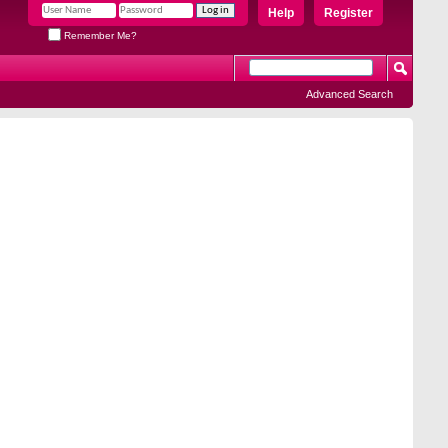
Help
Register
Remember Me?
Advanced Search