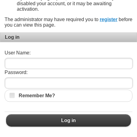
disabled your account, or it may be awaiting
activation.
The administrator may have required you to
register
before
you can view this page.
Log in
User Name:
Password:
Remember Me?
Log in