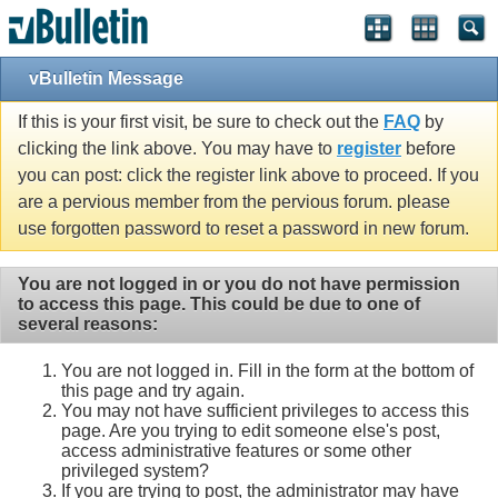
vBulletin Message
If this is your first visit, be sure to check out the
FAQ
by
clicking the link above. You may have to
register
before
you can post: click the register link above to proceed. If you
are a pervious member from the pervious forum. please
use forgotten password to reset a password in new forum.
You are not logged in or you do not have permission
to access this page. This could be due to one of
several reasons:
You are not logged in. Fill in the form at the bottom of
this page and try again.
You may not have sufficient privileges to access this
page. Are you trying to edit someone else's post,
access administrative features or some other
privileged system?
If you are trying to post, the administrator may have