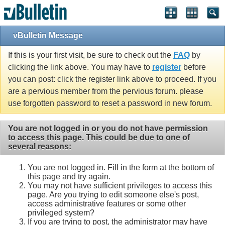
vBulletin Message
If this is your first visit, be sure to check out the
FAQ
by
clicking the link above. You may have to
register
before
you can post: click the register link above to proceed. If you
are a pervious member from the pervious forum. please
use forgotten password to reset a password in new forum.
You are not logged in or you do not have permission
to access this page. This could be due to one of
several reasons:
You are not logged in. Fill in the form at the bottom of
this page and try again.
You may not have sufficient privileges to access this
page. Are you trying to edit someone else's post,
access administrative features or some other
privileged system?
If you are trying to post, the administrator may have