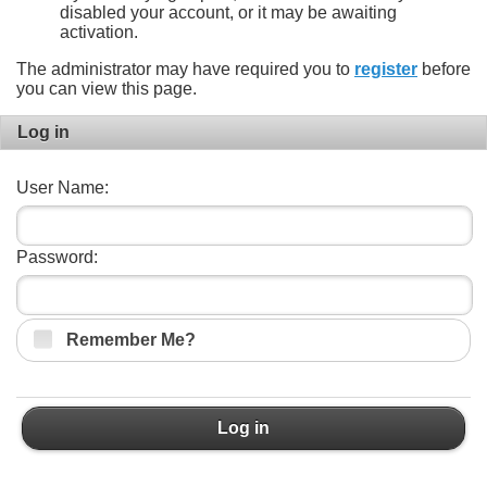
disabled your account, or it may be awaiting
activation.
The administrator may have required you to
register
before
you can view this page.
Log in
User Name:
Password:
Remember Me?
Log in