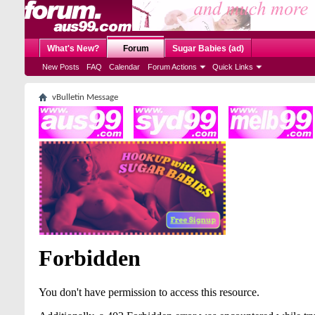
What's New?
Forum
Sugar Babies (ad)
New Posts
FAQ
Calendar
Forum Actions
Quick Links
vBulletin Message