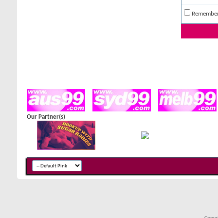
Remembe
Our Partner(s)