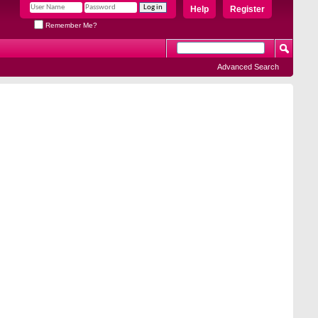
Help
Register
Remember Me?
Advanced Search