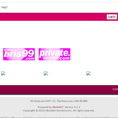
r Me?
Con
All times are GMT +11. The time now is
04:35 AM
.
Powered by
vBulletin®
Version 4.2.5
Copyright © 2026 vBulletin Solutions Inc. All rights reserved.