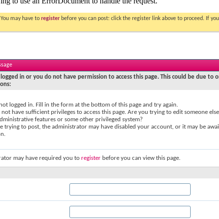
. You may have to
register
before you can post: click the register link above to proceed. If 
ssage
logged in or you do not have permission to access this page. This could be due to o
sons:
not logged in. Fill in the form at the bottom of this page and try again.
not have sufficient privileges to access this page. Are you trying to edit someone else
dministrative features or some other privileged system?
re trying to post, the administrator may have disabled your account, or it may be awai
on.
rator may have required you to
register
before you can view this page.