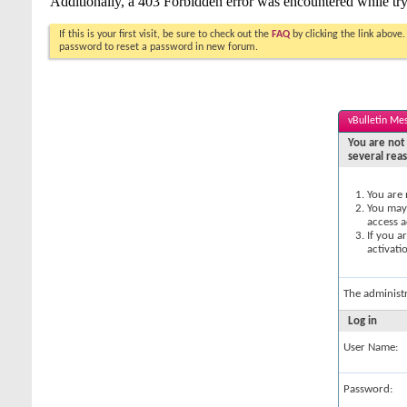
If this is your first visit, be sure to check out the
FAQ
by clicking the link above
password to reset a password in new forum.
vBulletin Me
You are not 
several rea
You are 
You may 
access a
If you a
activati
The administ
Log in
User Name:
Password: