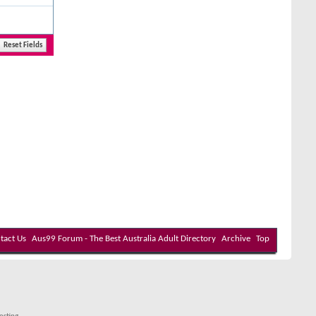
tact Us
Aus99 Forum - The Best Australia Adult Directory
Archive
Top