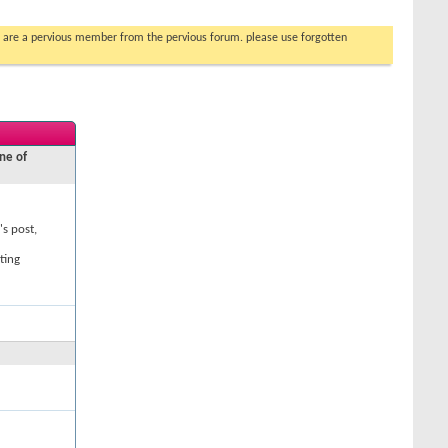
you are a pervious member from the pervious forum. please use forgotten
ne of
's post,
ting