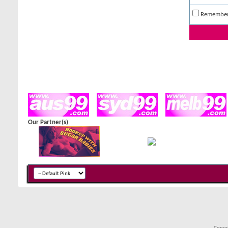
Remembe
Our Partner(s)