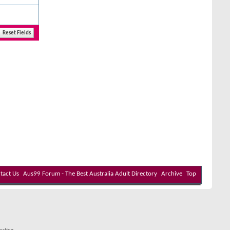
tact Us
Aus99 Forum - The Best Australia Adult Directory
Archive
Top