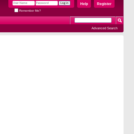
Help
Register
Remember Me?
Advanced Search