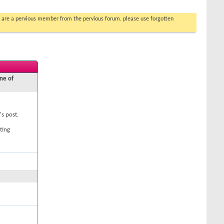
you are a pervious member from the pervious forum. please use forgotten
ne of
's post,
ting