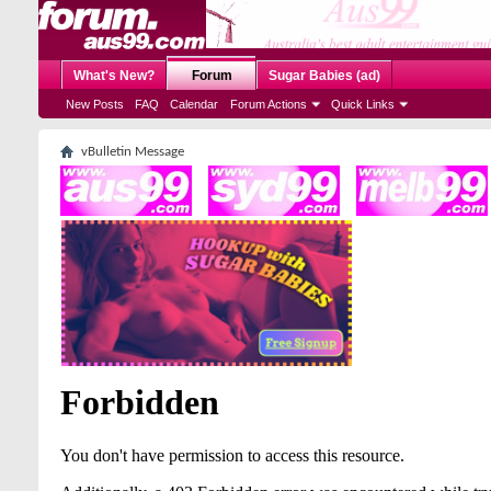
What's New?
Forum
Sugar Babies (ad)
New Posts
FAQ
Calendar
Forum Actions
Quick Links
vBulletin Message