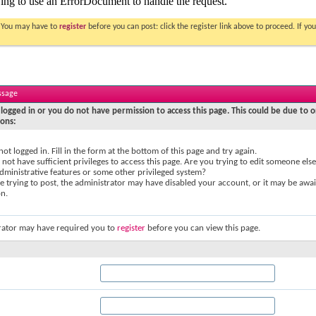
. You may have to
register
before you can post: click the register link above to proceed. If 
ssage
logged in or you do not have permission to access this page. This could be due to o
sons:
not logged in. Fill in the form at the bottom of this page and try again.
not have sufficient privileges to access this page. Are you trying to edit someone else
dministrative features or some other privileged system?
re trying to post, the administrator may have disabled your account, or it may be awai
on.
rator may have required you to
register
before you can view this page.