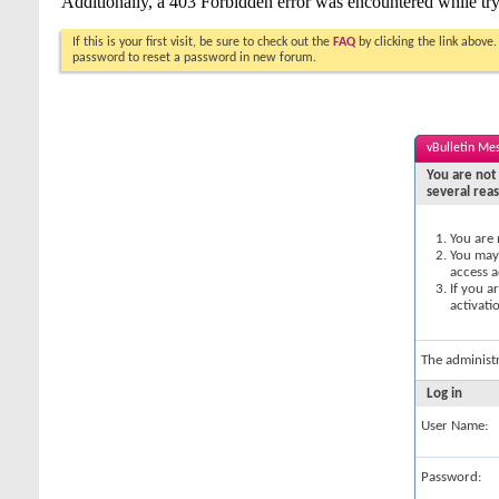
If this is your first visit, be sure to check out the
FAQ
by clicking the link above
password to reset a password in new forum.
vBulletin Me
You are not 
several rea
You are 
You may 
access a
If you a
activati
The administ
Log in
User Name:
Password: