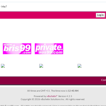
r Me?
Con
All times are GMT +11. The time now is
12:40 AM
.
Powered by
vBulletin®
Version 4.2.5
Copyright © 2026 vBulletin Solutions Inc. All rights reserved.