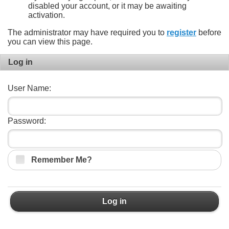
disabled your account, or it may be awaiting
activation.
The administrator may have required you to
register
before
you can view this page.
Log in
User Name:
Password:
Remember Me?
Log in