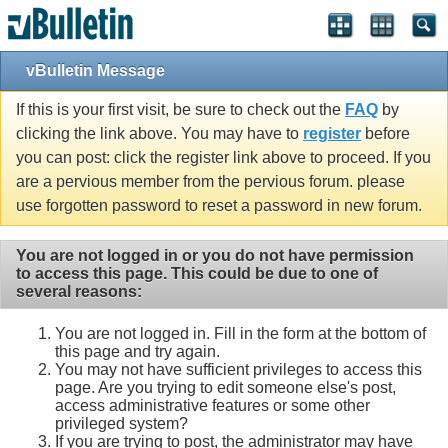
vBulletin Message
If this is your first visit, be sure to check out the
FAQ
by
clicking the link above. You may have to
register
before
you can post: click the register link above to proceed. If you
are a pervious member from the pervious forum. please
use forgotten password to reset a password in new forum.
You are not logged in or you do not have permission
to access this page. This could be due to one of
several reasons:
You are not logged in. Fill in the form at the bottom of
this page and try again.
You may not have sufficient privileges to access this
page. Are you trying to edit someone else's post,
access administrative features or some other
privileged system?
If you are trying to post, the administrator may have