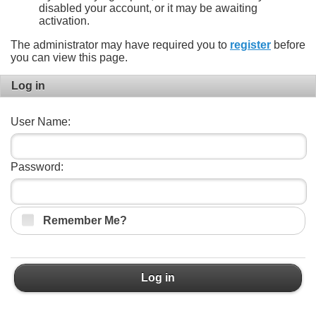
disabled your account, or it may be awaiting
activation.
The administrator may have required you to
register
before
you can view this page.
Log in
User Name:
Password:
Remember Me?
Log in