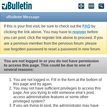
vBulletin Message
If this is your first visit, be sure to check out the
FAQ
by
clicking the link above. You may have to
register
before
you can post: click the register link above to proceed. If you
are a pervious member from the pervious forum. please
use forgotten password to reset a password in new forum.
You are not logged in or you do not have permission
to access this page. This could be due to one of
several reasons:
You are not logged in. Fill in the form at the bottom of
this page and try again.
You may not have sufficient privileges to access this
page. Are you trying to edit someone else's post,
access administrative features or some other
privileged system?
If you are trying to post, the administrator may have