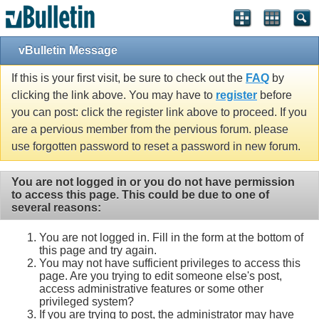
vBulletin Message
If this is your first visit, be sure to check out the
FAQ
by
clicking the link above. You may have to
register
before
you can post: click the register link above to proceed. If you
are a pervious member from the pervious forum. please
use forgotten password to reset a password in new forum.
You are not logged in or you do not have permission
to access this page. This could be due to one of
several reasons:
You are not logged in. Fill in the form at the bottom of
this page and try again.
You may not have sufficient privileges to access this
page. Are you trying to edit someone else's post,
access administrative features or some other
privileged system?
If you are trying to post, the administrator may have