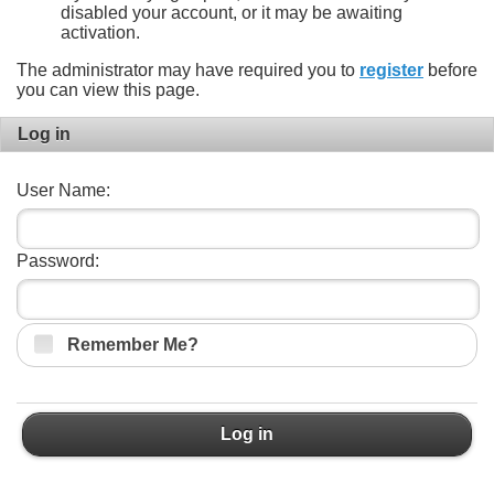
disabled your account, or it may be awaiting
activation.
The administrator may have required you to
register
before
you can view this page.
Log in
User Name:
Password:
Remember Me?
Log in