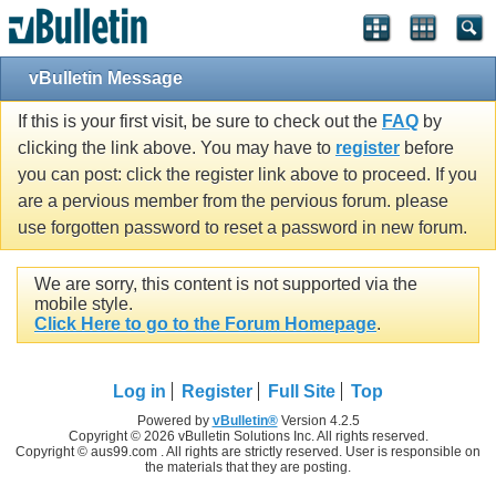
vBulletin Message
If this is your first visit, be sure to check out the
FAQ
by
clicking the link above. You may have to
register
before
you can post: click the register link above to proceed. If you
are a pervious member from the pervious forum. please
use forgotten password to reset a password in new forum.
We are sorry, this content is not supported via the
mobile style.
Click Here to go to the Forum Homepage
.
Log in
Register
Full Site
Top
Powered by
vBulletin®
Version 4.2.5
Copyright © 2026 vBulletin Solutions Inc. All rights reserved.
Copyright © aus99.com . All rights are strictly reserved. User is responsible on
the materials that they are posting.