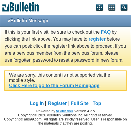
vBulletin Message
If this is your first visit, be sure to check out the
FAQ
by
clicking the link above. You may have to
register
before
you can post: click the register link above to proceed. If you
are a pervious member from the pervious forum. please
use forgotten password to reset a password in new forum.
We are sorry, this content is not supported via the
mobile style.
Click Here to go to the Forum Homepage
.
Log in
Register
Full Site
Top
Powered by
vBulletin®
Version 4.2.5
Copyright © 2026 vBulletin Solutions Inc. All rights reserved.
Copyright © aus99.com . All rights are strictly reserved. User is responsible on
the materials that they are posting.